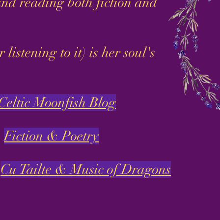
nd reading both fiction and
stening to it) is her soul's
Celtic Moonfish Blog
Fiction & Poetry
Cu Tailte & Music of Dragons