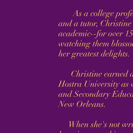
As a college profess
and a tutor, Christin
academic--for over 15
watching them blossom
her greatest delights.
Christine earned an
Hostra University as 
and Secondary Educat
New Orleans.
When she's not writi