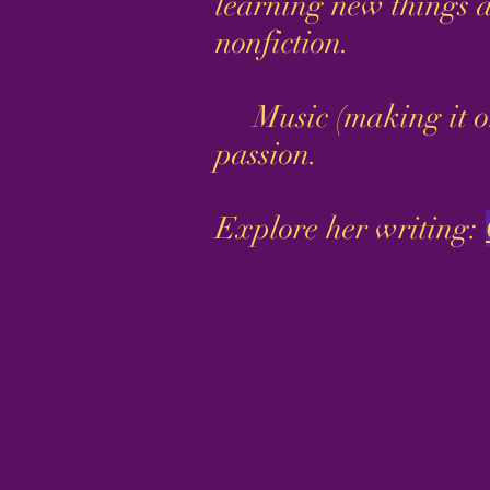
learning new things a
nonfiction.
Music (making it or li
passion.
Explore her writing: