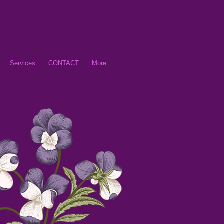
Services
CONTACT
More