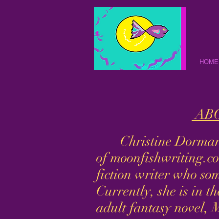
HOME
ABO
Christine Dorman i
of moonfishwriting.co
fiction writer who so
Currently, she is in t
adult fantasy novel, 