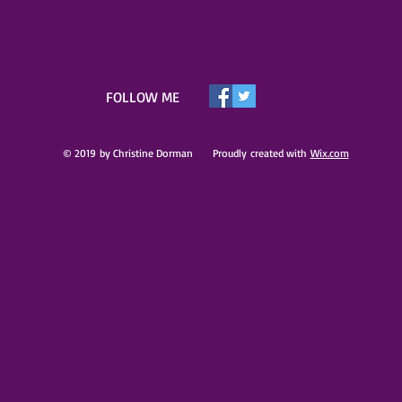
​FOLLOW ME
© 2019 by Christine Dorman Proudly created with
Wix.com