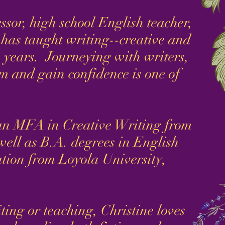
or, high school English teacher,
e has taught writing--creative and
 years. Journeying with writers,
 and gain confidence is one of
 MFA in Creative Writing from
well as B.A. degrees in English
ion from Loyola University,
ng or teaching, Christine loves