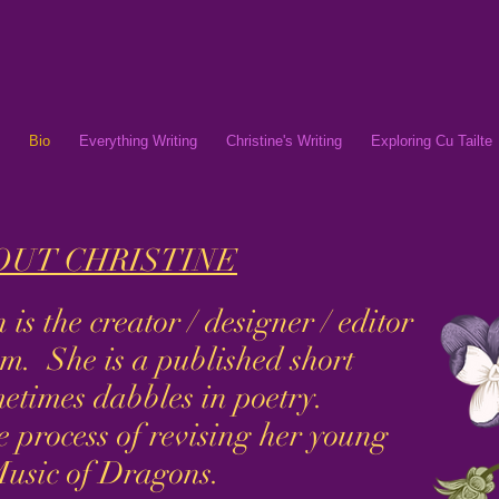
Bio
Everything Writing
Christine's Writing
Exploring Cu Tailte
UT CHRISTINE
s the creator / designer / editor
m. She is a published short
metimes dabbles in poetry.
he process of revising her young
Music of Dragons.