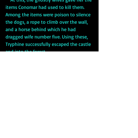
items Conomar had used to kill them. 
Among the items were poison to silence 
the dogs, a rope to climb over the wall, 
and a horse behind which he had 
dragged wife number five. Using these, 
Tryphine successfully escaped the castle 
and into the forest. 
Phantom Funeral
     In Welsh, as well as Irish, folklore 
there is a belief in a phenomenon called 
a 
phantom funeral.
 The Welsh 
considered seeing a phantom funeral, or 
even just 
corpse candles
 floating by 
themselves down a road, as a sign of the 
imminent death of someone who lives 
close by—or a sign of one’s own 