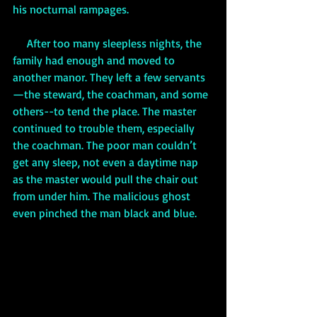
his nocturnal rampages.
     After too many sleepless nights, the 
family had enough and moved to 
another manor. They left a few servants
—the steward, the coachman, and some 
others--to tend the place. The master 
continued to trouble them, especially 
the coachman. The poor man couldn’t 
get any sleep, not even a daytime nap 
as the master would pull the chair out 
from under him. The malicious ghost 
even pinched the man black and blue.