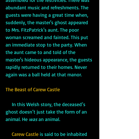
assembled for the festivities. There was 
abundant music and refreshments. The 
guests were having a great time when, 
suddenly, the master's ghost appeared 
to Mrs. FitzPatrick's aunt. The poor 
woman screamed and fainted. This put 
an immediate stop to the party. When 
the aunt came to and told of the 
master's hideous appearance, the guests 
rapidly returned to their homes. Never 
again was a ball held at that manor.
The Beast of Carew Castle
     In this Welsh story, the deceased’s 
ghost doesn’t just take the form of an 
animal. He 
was 
an animal. 
Carew Castle
 is said to be inhabited 