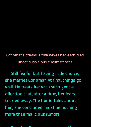
Conomar's previous five wives had each died 
under suspicious circumstances.
     Still fearful but having little choice, 
she marries Conomar. At first, things go 
well. He treats her with such gentle 
affection that, after a time, her fears 
trickled away. The horrid tales about 
him, she concluded, must be nothing 
more than malicious rumors. 