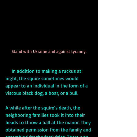
Stand with Ukraine and against tyranny.
     In addition to making a ruckus at 
night, the squire sometimes would 
appear to an individual in the form of a 
viscous black dog, a boar, or a bull.
A while after the squire’s death, the 
neighboring families took it into their 
heads to throw a ball at the manor. They 
obtained permission from the family and 