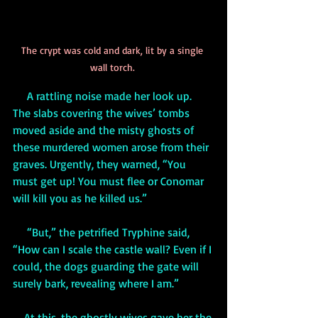
The crypt was cold and dark, lit by a single 
wall torch. 
     A rattling noise made her look up. 
The slabs covering the wives’ tombs 
moved aside and the misty ghosts of 
these murdered women arose from their 
graves. Urgently, they warned, “You 
must get up! You must flee or Conomar 
will kill you as he killed us.”
     “But,” the petrified Tryphine said, 
“How can I scale the castle wall? Even if I 
could, the dogs guarding the gate will 
surely bark, revealing where I am.”
    At this, the ghostly wives gave her the 