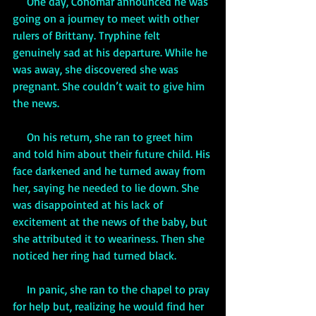
     One day, Conomar announced he was 
going on a journey to meet with other 
rulers of Brittany. Tryphine felt 
genuinely sad at his departure. While he 
was away, she discovered she was 
pregnant. She couldn’t wait to give him 
the news.
     On his return, she ran to greet him 
and told him about their future child. His 
face darkened and he turned away from 
her, saying he needed to lie down. She 
was disappointed at his lack of 
excitement at the news of the baby, but 
she attributed it to weariness. Then she 
noticed her ring had turned black. 
     In panic, she ran to the chapel to pray 
for help but, realizing he would find her 