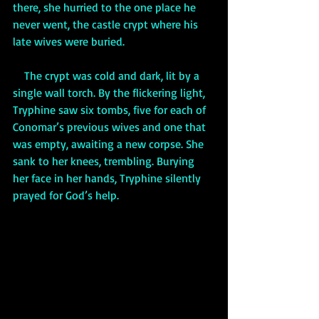
there, she hurried to the one place he 
never went, the castle crypt where his 
late wives were buried. 
    The crypt was cold and dark, lit by a 
single wall torch. By the flickering light, 
Tryphine saw six tombs, five for each of 
Conomar’s previous wives and one that 
was empty, awaiting a new corpse. She 
sank to her knees, trembling. Burying 
her face in her hands, Tryphine silently 
prayed for God’s help. 