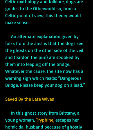
Celtic mythology and folklore, dogs are 
guides to the Otherworld so, from a 
Celtic point of view, this theory would 
make sense. 
An alternate explanation given by 
folks from the area is that the dogs see 
the ghosts on the other side of the veil 
and (pardon the pun) are spooked by 
them into leaping off the bridge. 
Whatever the cause, the site now has a 
warning sign which reads: “Dangerous 
Bridge. Please keep your dog on a lead.”
Saved By the Late Wives
     In this ghost story from Brittany, a 
young woman, 
Tryphine,
 escapes her 
homicidal husband because of ghostly 