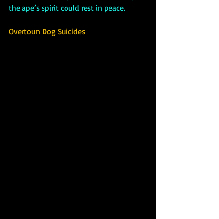
the ape’s spirit could rest in peace.
Overtoun Dog Suicides