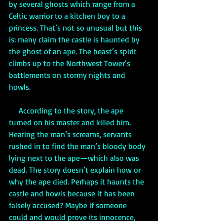
by several ghosts which range from a 
Celtic warrior to a kitchen boy to a 
princess. That’s not so unusual but this 
is: many claim the castle is haunted by 
the ghost of an ape. The beast’s spirit 
climbs up to the Northwest Tower’s 
battlements on stormy nights and 
howls. 
     According to the story, the ape 
turned on his master and killed him. 
Hearing the man’s screams, servants 
rushed in to find the man’s bloody body 
lying next to the ape—which also was 
dead. The story doesn’t explain how or 
why the ape died. Perhaps it haunts the 
castle and howls because it has been 
falsely accused? Maybe if someone 
could and would prove its innocence, 