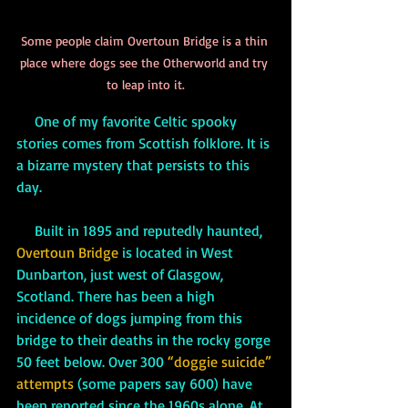
Some people claim Overtoun Bridge is a thin 
place where dogs see the Otherworld and try 
to leap into it.
     One of my favorite Celtic spooky 
stories comes from Scottish folklore. It is 
a bizarre mystery that persists to this 
day. 
     Built in 1895 and reputedly haunted, 
Overtoun Bridge
 is located in West 
Dunbarton, just west of Glasgow, 
Scotland. There has been a high 
incidence of dogs jumping from this 
bridge to their deaths in the rocky gorge 
50 feet below. Over 300 
“doggie suicide” 
attempts
 (some papers say 600) have 
been reported since the 1960s alone. At 