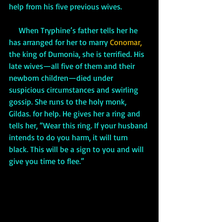
help from his five previous wives. 
     When Tryphine’s father tells her he 
has arranged for her to marry 
Conomar,
the king of Dumonia, she is terrified. His 
late wives—all five of them and their 
newborn children—died under 
suspicious circumstances and swirling 
gossip. She runs to the holy monk, 
Gildas. for help. He gives her a ring and 
tells her, “Wear this ring. If your husband 
intends to do you harm, it will turn 
black. This will be a sign to you and will 
give you time to flee.”