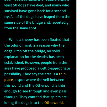
least 50 dogs have died, and many who 
survived have gone back for a second 
try. All of the dogs have leaped from the 
same side of the bridge and, reportedly, 
from the same spot. 
     While a theory has been floated that 
the odor of mink is a reason why the 
dogs jump off the bridge, no solid 
explanation for the deaths has been 
established. However, people from the 
area have proposed a Celtic-appropriate 
possibility. They say the area is a 
thin 
place,
 a spot where the veil between 
this world and the Otherworld is thin 
enough to see through and even pass 
through. They contend that spirits are 
luring the dogs into the 
Otherworld.
 In 