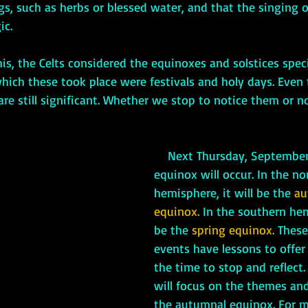
gs, such as herbs or blessed water, and that the singing of
ic.
hich these took place were festivals and holy days. Even
re still significant. Whether we stop to notice them or n
    Next Thursday, September 22nd an 
equinox will occur. In the no
hemisphere, it will be the 
au
equinox.
 In the southern hem
be the 
spring equinox. 
These
events have lessons to offer 
the time to stop and reflect
will focus on the themes an
the autumnal equinox. For m