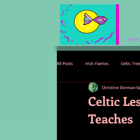
HOME
All Posts
Irish Faeries
Celtic Tre
Christine Dorman
S
Celtic Spirituality
Celtic Mythol
Celtic L
Teaches
Irish Folklore
Irish History
Irish Love Stories
Celtic Names