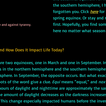
the southern hemisphere, I h
forgotten you. Click 
here
 for
spring equinox. Or stay and 
first. Hopefully, you find so
 and against tyranny.
here no matter what season 
nd How Does It Impact Life Today?
 are two equinoxes, one in March and one in September. In
s in the northern hemisphere and the southern hemispher
sphere. In September, the opposite occurs. But what exact
ots of the word give a clue. 
Equi 
means “equal,” and 
nox
hours of daylight and nighttime are approximately the sam
e amount of daylight decreases as the darkness increases
 This change especially impacted humans before the invent