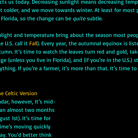
affects us today. Decreasing sunlight means decreasing temp
et colder, and we move towards winter. At least for most 
n Florida, so the change can be 
quite
 subtle. 
n sunlight and temperature bring about the season most peopl
 U.S. call it 
Fall
). Every year, the autumnal equinox is lis
utumn. It’s time to watch the leaves turn red and gold, tak
e (unless you live in Florida), and (if you’re in the U.S.) s
hing. If you’re a farmer, it’s more than that. It’s time to
e Celtic Version
ndar, however, It’s mid-
an almost two months 
st 1st). It’s time for 
Time’s moving quickly 
ay. You’d better think 