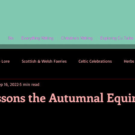
Bio
Everything Writing
Christine's Writing
Exploring Cu Tailte
e Lore
Scottish & Welsh Faeries
Celtic Celebrations
Herbs 
ep 16, 2022
5 min read
ogy
Folklore-Based Fiction
Quizzes
Celtic Folklore
essons the Autumnal Equi
Symbolism
Welsh Folklore
Scottish Folklore
Irish Myth
Scottish Faeries
The Scottish Isles
Celtic Folklore