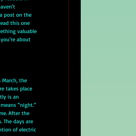
aven’t 
 a post on the 
read this one 
mething valuable 
you’re about 
 March, the 
e takes place 
ly is an 
 means “night.” 
e. After the 
. The days are 
ion of electric 