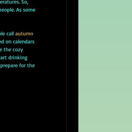
eratures. So, 
people. As some 
e call 
autumn
ted on calendars 
e the cozy 
tart drinking 
 prepare for the 