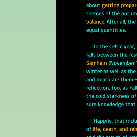
about 
getting prepar
themes of the autumn
balance. 
After all, th
equal quantities. 
     In the Celtic year, the autumnal equinox 
falls between the fest
Samhain
 (November 1
winter as well as the 
and death are themes
reflection, too, as F
the cold starkness of
sure knowledge that 
     Happily, that includes the cold, winter, darkness, and death. The Celts believed in the cycle 
of 
life, death, and reb