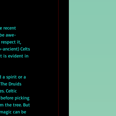
 be awe-
respect it, 
o-ancient) Celts 
 is evident in 
 The Druids 
s. Celtic 
 before picking 
m the tree. But 
 magic can be 