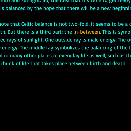
mth and sunlight. So, the idea that it’s time to get ready
is balanced by the hope that there will be a new beginnin
ath. But there is a third part: the 
in-between.
 This is symb
ree rays of sunlight. One outside ray is male energy. The o
 energy. The middle ray symbolizes the balancing of the 
in many other places in everyday life as well, such as th
chunk of life that takes place between birth and death. 