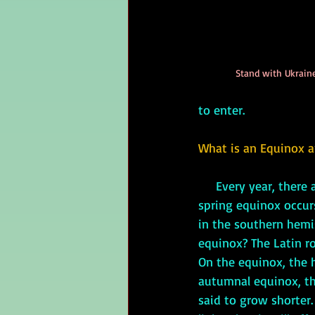
Stand with Ukraine
to enter.
What is an Equinox a
Every year, there
spring equinox occur
in the southern hemi
equinox? The Latin ro
On the equinox, the 
autumnal equinox, th
said to grow shorter.