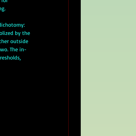
 for 
g. 
olized by the 
ther outside 
two. The in-
resholds, 