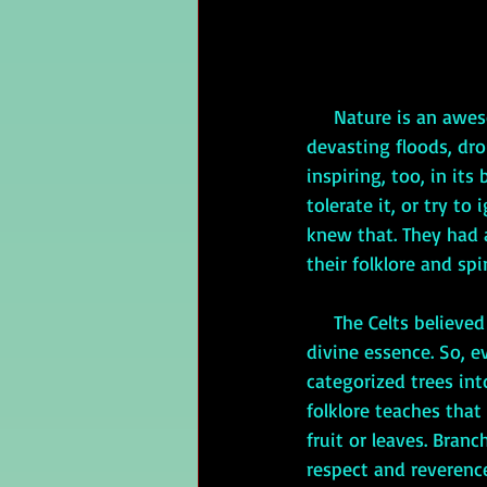
     Nature is an awesome thing, isn’t it? It can be powerful and destructive. The recent 
devasting floods, dro
inspiring, too, in its
tolerate it, or try to
knew that. They had a
their folklore and spir
     The Celts believed everything—people, plants, even inanimate objects—had a spirit or a 
divine essence. So, e
categorized trees int
folklore teaches that
fruit or leaves. Bran
respect and reverence