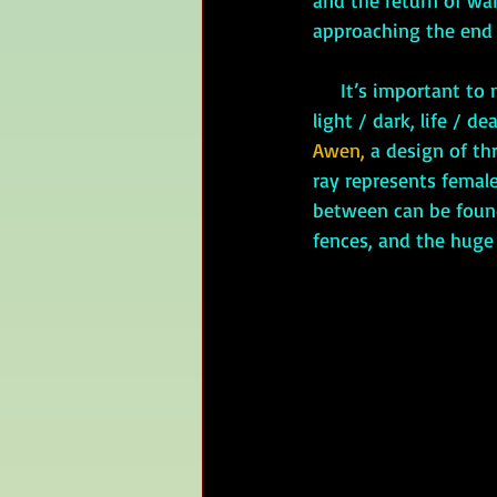
and the return of war
approaching the end 
     It’s important to note that Celtic balance is not two-fold. It seems to be a dichotomy: 
light / dark, life / de
Awen,
 a design of th
ray represents female
between can be found 
fences, and the huge 