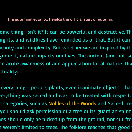
The autumnal equinox heralds the official start of autumn.
ughts, and wildfires have reminded us of that. But it can
 beauty and complexity. But whether we are inspired by it, 
 ignore it, nature impacts our lives. The ancient (and not-s
n acute awareness of and appreciation for all nature. That
ituality. 
verything was sacred and was to be treated with respect.
o categories, such as
 Nobles of the Woods
 and Sacred Tree
 you should ask permission of a tree or its guardian spirit
ches should only be picked up from the ground, not cut fro
 weren’t limited to trees. The folklore teaches that good