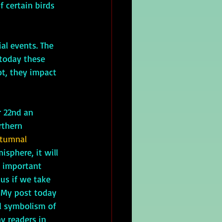
 certain birds 
 today these 
ot, they impact 
rthern 
tumnal 
isphere, it will 
 important 
us if we take 
. My post today 
d symbolism of 
y readers in 