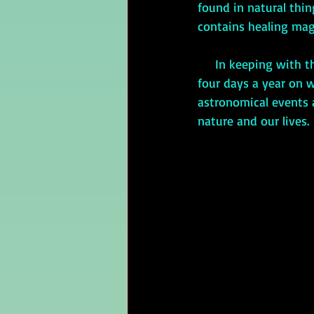
found in natural thin
contains healing mag
     In keeping with this, the Celts considered the equinoxes and solstices special events. The 
four days a year on w
astronomical events a
nature and our lives. 