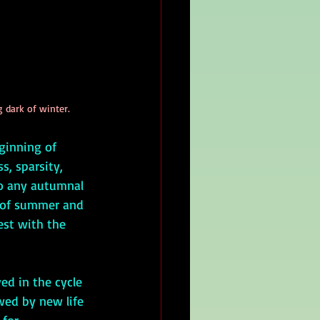
g dark of winter.
ginning of 
s, sparsity, 
o any autumnal 
e of summer and 
est with the 
wed by new life 