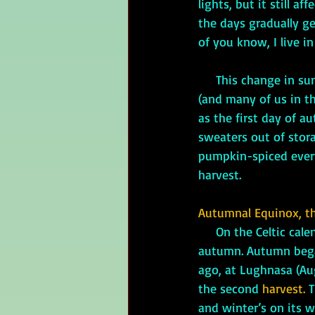
lights, but it still 
the days gradually g
of you know, I live i
     This change i
(and many of us in the
as the first day of a
sweaters out of storag
pumpkin-spiced everyt
harvest.
Autumnal Equinox, th
On the Celtic cale
autumn. Autumn beg
ago, at Lughnasa (Augu
the second 
harvest.
 
and winter’s on its w