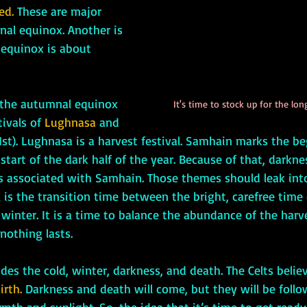
ed.
 These are major 
al equinox. Another is 
e equinox is about 
It's time to stock up for the lon
ivals of 
Lughnasa 
and 
st). Lughnasa is a harvest festival. Samhain marks the be
start of the dark half of the year. Because of that, darknes
 associated with Samhain. Those themes should leak int
all is the transition time between the bright, carefree tim
 winter. It is a time to balance the abundance of the harv
nothing lasts. 
irth. 
Darkness and death will come, but they will be follo