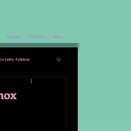
Services
CONTACT
More
in Celtic Folklore
Scottish History and Culture
nox
ology
Welsh Mythology