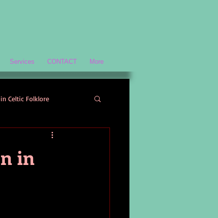
Services
CONTACT
More
in Celtic Folklore
Scottish History and Culture
n in
ology
Welsh Mythology