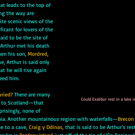
hat leads to the top of 
g the way are 
ite scenic views of the 
ificant for lovers of the 
aid to be the site of 
 Arthur met his death 
en his son, 
Mordred, 
e, Arthur is said only 
at he will rise again 
eed him.
uried?
 There are many 
Could Exalibur rest in a lake
p to Scotland—that 
prisingly, none of 
ia. Another mountainous region with waterfalls—
Brecon
 to a cave, 
Craig y Ddinas,
 that is said to be Arthur’s res