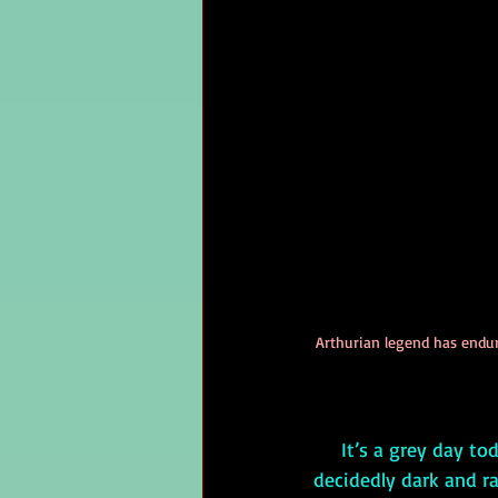
Arthurian legend has endur
     It’s a grey day today—which is unusual for wintertime in my native Florida—but it’s 
decidedly dark and ra