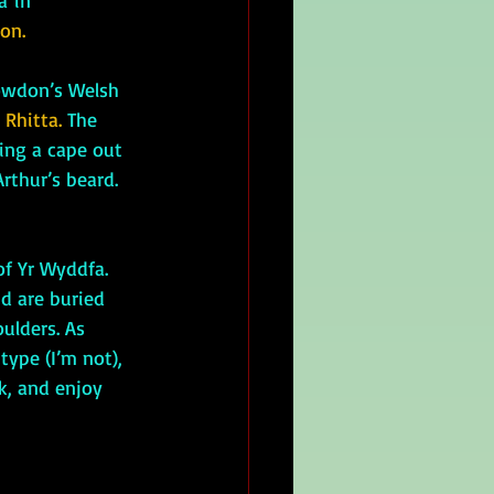
a
 in 
on.
owdon’s Welsh 
 
Rhitta. 
The 
ing a cape out 
rthur’s beard. 
d are buried 
ulders. As 
ype (I’m not), 
ck, and enjoy 