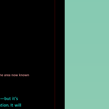
n the area now known 
ion. It will 