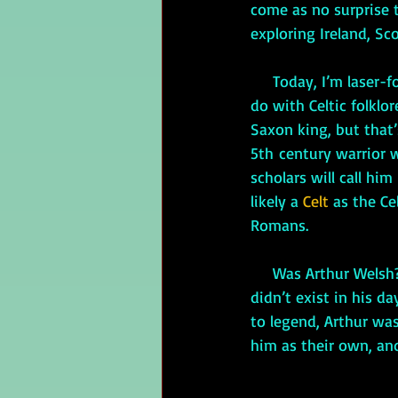
come as no surprise 
exploring Ireland, Sc
     Today, I’m laser
do with Celtic folklo
Saxon king, but that
5th century warrior 
scholars will call him
likely a
 Celt
 as the C
Romans.
     Was Arthur Welsh? The Welsh like to claim him as their own, but Wales as a national entity 
didn’t exist in his d
to legend, Arthur was
him as their own, an