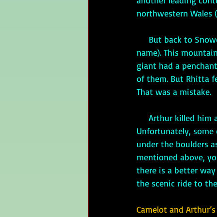
another leading cont
northwestern Wales (A
     But back to Sn
name). This mountain
giant had a penchant
of them. But Rhitta f
That was a mistake.
     Arthur killed him and buried his body (it is said) under boulders at the top of Yr Wyddfa. 
Unfortunately, some o
under the boulders a
mentioned above, you 
there is a better way
the scenic ride to th
Camelot and Arthur’s