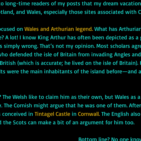
to long-time readers of my posts that my dream vacatio
otland, and Wales, especially those sites associated with 
-focused on 
Wales and Arthurian legend.
 What has Arthurian
re? A lot! I know King Arthur has often been depicted as a
’s simply wrong. That’s not my opinion. Most scholars agr
who defended the isle of Britain from invading Angles an
 British (which is accurate; he lived on the isle of Britain).
elts were the main inhabitants of the island before—and a
ay. The Cornish might argue that he was one of them. After 
 conceived in 
Tintagel Castle 
in
 Cornwall.
 The English also
d the Scots can make a bit of an argument for him too.
     Bottom line? No one knows for sure, but 