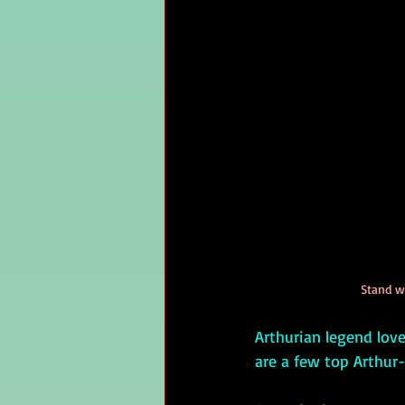
Stand w
Arthurian legend love
are a few top Arthur-