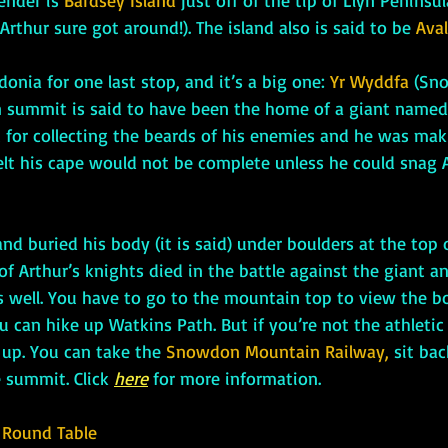
ender is 
Bardsey Island
 just off of the tip of 
Llŷn Peninsul
rthur sure got around!). The island also is said to be 
Aval
owdonia for one last stop, and it’s a big one: 
Yr Wyddfa
 (Sn
 summit is said to have been the home of a giant named
 for collecting the beards of his enemies and he was mak
elt his cape would not be complete unless he could snag A
f Arthur’s knights died in the battle against the giant an
s well. You have to go to the mountain top to view the bo
can hike up Watkins Path. But if you’re not the athletic t
 up. You can take the 
Snowdon Mountain Railway,
 sit ba
e summit. Click 
here
 for more information.
 Round Table