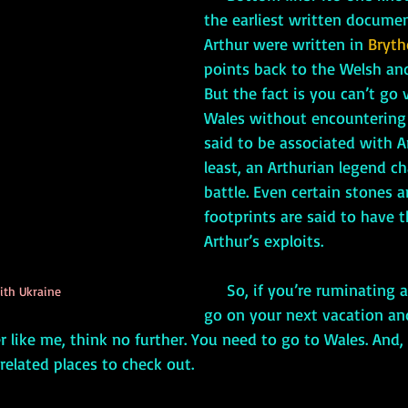
the earliest written docume
Arthur were written in 
Bryth
points back to the Welsh and
But the fact is you can’t go v
Wales without encountering
said to be associated with Ar
least, an Arthurian legend ch
battle. Even certain stones 
footprints are said to have th
Arthur’s exploits.
     So, if you’re ruminating about where to 
ith Ukraine
go on your next vacation an
r like me, think no further. You need to go to Wales. And, 
related places to check out.