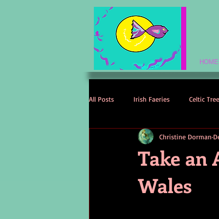
HOME
All Posts
Irish Faeries
Celtic Tre
Christine Dorman
D
Celtic Spirituality
Celtic Mythol
Take an 
Wales
Irish Folklore
Irish History
Irish Love Stories
Celtic Names