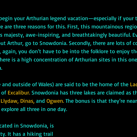
re are three reasons for this. First, this mountainous regio
 majesty, awe-inspiring, and breathtakingly beautiful. Ev
out Arthur, go to Snowdonia. Secondly, there are lots of co
 again, you don’t have to be into the folklore to enjoy th
here is a high concentration of Arthurian sites in this one 
.
side and outside of Wales) are said to be the home of the 
La
 of 
Excalibur.
 Snowdonia has three lakes are claimed as the
 
Llydaw, Dinas, 
and 
Ogwen. 
The bonus is that they’re nea
explore all three in one day.
ocated in Snowdonia, is 
y. It has a hiking trail 