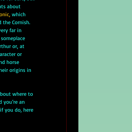
nts about 
onic, 
which 
 the Cornish. 
ery far in 
 someplace 
thur or, at 
aracter or 
and horse 
eir origins in 
d you’re an 
if you do, here 