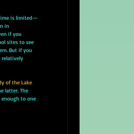
n in 
en if you 
ol sites to see 
em. But if you 
relatively 
dy of the Lake 
 latter. The 
r enough to one 