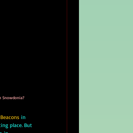
 in Snowdonia?
 Beacons
 in 
ting place. But 