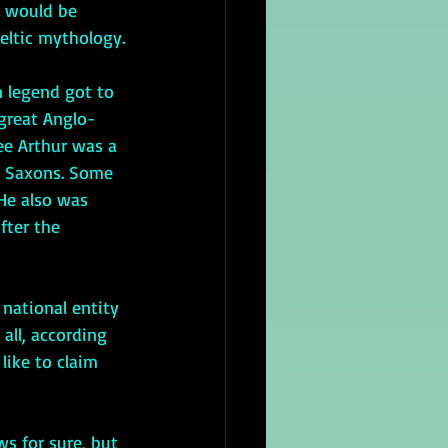
n would be 
Celtic mythology.
 legend got to 
 great Anglo-
ee Arthur was a 
d Saxons. Some 
 He also was 
fter the 
all, according 
 like to claim 