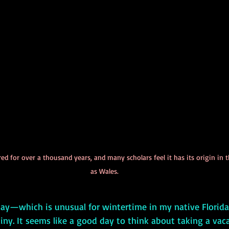
ed for over a thousand years, and many scholars feel it has its origin i
as Wales.
iny. It seems like a good day to think about taking a vacat