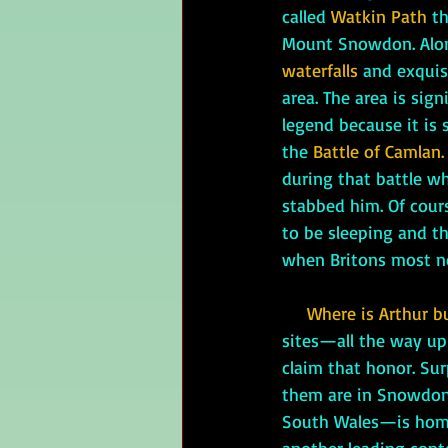
called 
Watkin Path
 t
Mount Snowdon. Alon
waterfalls
 and exquis
area. The area is sign
legend because it is s
the 
Battle of Camlan.
during that battle wh
stabbed him. Of cours
to be sleeping and th
when Britons most n
Where is Arthur b
sites—all the way u
claim that honor. Sur
them are in Snowdon
South Wales—is home