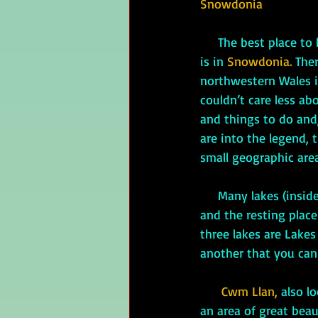
Snowdonia
     The best place to begin your Arthurian legend vacation—especially if your time is limited—
is in 
Snowdonia.
 The
northwestern Wales is
couldn’t care less ab
and things to do and,
are into the legend, t
small geographic area
     Many lakes (in
and the resting place
three lakes are Lakes
another that you can 
Cwm Llan,
 also l
an area of great beaut