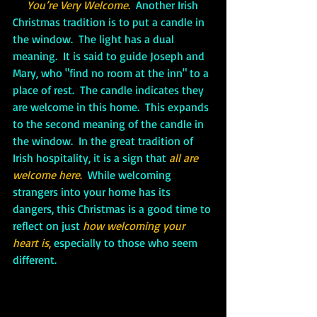
You’re Very Welcome
.  
Another Irish 
Christmas tradition is to put a candle in 
the window.  The light has a dual 
meaning.  It is said to guide Joseph and 
Mary, who "find no room at the inn" to a 
place of rest.  The candle indicates they 
are welcome in this home.  This expands 
to the second meaning of the candle in 
the window.  In the great tradition of 
Irish hospitality, it is a sign that 
all are 
welcome here
. 
 While welcoming 
strangers into your home has its 
dangers, this Christmas is a good time to 
reflect on just 
how welcoming your 
heart is
,
 especially to those who seem 
different.