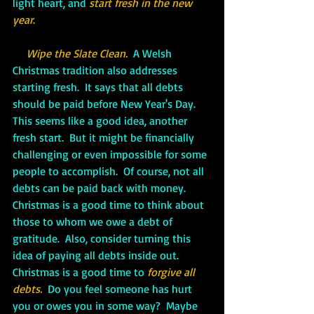
light heart, and 
start fresh in the new 
year
.
Wipe the Slate Clean.
 A Welsh 
Christmas tradition also addresses 
starting fresh.  It says that all debts 
should be paid before New Year's Day.  
This seems like a good idea, another 
fresh start.  But it might be financially 
challenging or even impossible for some 
people to accomplish.  Of course, not all 
debts can be paid back with money.  
Christmas is a good time to think about 
those to whom we owe a debt of 
gratitude.  Also, consider turning this 
idea of paying all debts inside out.  
Christmas is a good time to 
forgive all 
debts.
Do you feel someone has hurt 
you or owes you in some way?  Maybe 