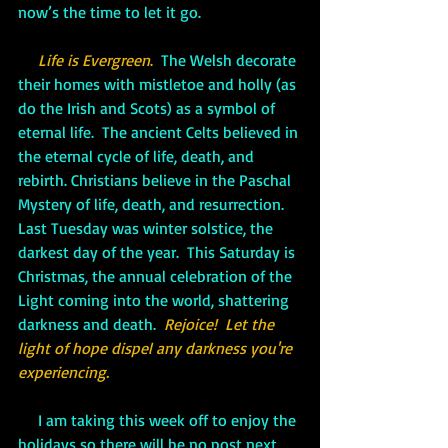
now’s the time to let it go.
Life is Evergreen
.
  The Welsh decorate 
their homes with mistletoe and holly (as 
do the Irish and Scots) as a symbol of 
eternal life.  The ancient Celts believed in 
the eternal cycle of life, death, and 
rebirth. Christians believe in the Paschal 
Mystery of life, death, and resurrection.  
Last Tuesday was winter solstice, the 
darkest day of the year.  This Saturday is 
Christmas, the annual celebration of the 
Light coming into the world, shattering 
darkness and death.  
Rejoice!  Let the 
light of hope dispel any darkness you're 
experiencing.
     I am taking this week off to enjoy the 
holidays so there will be no post next 