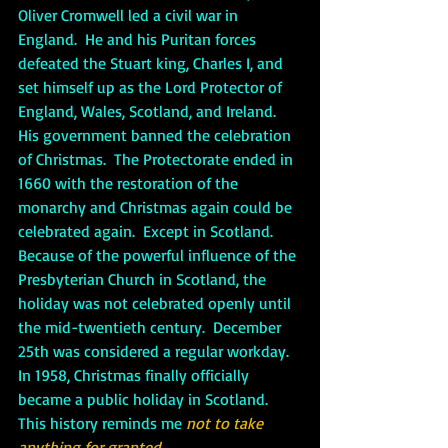
Oliver Cromwell led a civil war in 
England.  He and his Puritan forces 
defeated the Stuart king, Charles I, and 
set himself up as the Lord Protector of 
England, Wales, Scotland, and Ireland.  
His government banned the celebration 
of Christmas.  The Protectorate ended in 
1660 with the restoration of the 
monarchy and Christmas again could be 
celebrated again.  Except in Scotland.  
Because of the powerful influence of the 
Presbyterian Church in Scotland, the 
holiday was not celebrated openly until 
the mid-twentieth century.  December 
25th was considered a regular workday.  
In 1958, Christmas finally officially 
became a public holiday in Scotland.  
This history reminds me 
not to take 
anything for granted
.