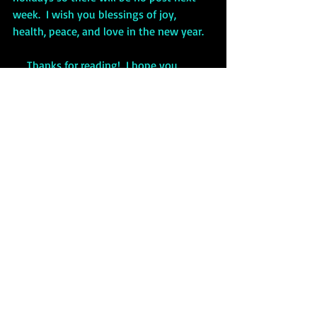
week.  I wish you blessings of joy, 
health, peace, and love in the new year.
     Thanks for reading!  I hope you 
enjoyed the post.  Please 
LIKE 
and
SHARE. 
 To 
SUBSCRIBE 
for
 FREE,
 just click 
on the “Sign Up” button in the upper 
right of the page.
Nollaig Shona Duit!