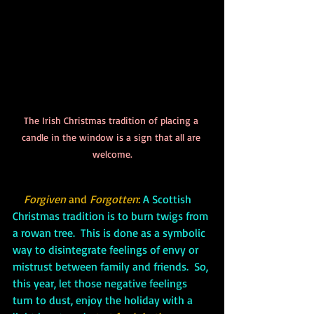
The Irish Christmas tradition of placing a 
candle in the window is a sign that all are 
welcome.
Forgiven 
and
 Forgotten
: 
A Scottish 
Christmas tradition is to burn twigs from 
a rowan tree.  This is done as a symbolic 
way to disintegrate feelings of envy or 
mistrust between family and friends.  So, 
this year, let those negative feelings 
turn to dust, enjoy the holiday with a 