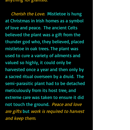
Cherish the Love.
  Mistletoe is hung 
at Christmas in Irish homes as a symbol 
of love and peace.  The ancient Celts 
believed the plant was a gift from the 
thunder god who, they believed, placed 
mistletoe in oak trees. The plant was 
used to cure a variety of ailments and 
valued so highly, it could only be 
harvested once a year and then only by 
a sacred ritual overseen by a druid.  The 
semi-parasitic plant had to be detached 
meticulously from its host tree, and 
extreme care was taken to ensure it did 
not touch the ground.  
Peace and love 
are gifts 
but 
work is required to harvest 
and keep them
.