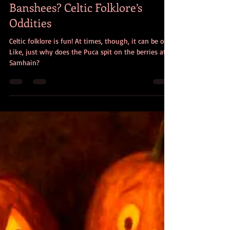
Christine Dorman
Nov 13, 2025
8 min read
Spitting Pucas? Non-Wailing
Banshees? Celtic Folklore’s
Oddities
Celtic folklore is fun! At times, though, it can be odd.
Like, just why does the Puca spit on the berries at
Samhain?