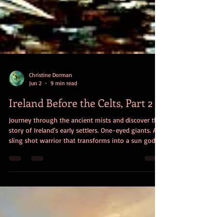
Christine Dorman
Jun 2
9 min read
Ireland Before the Celts, Part 2
Journey through the ancient mists and discover the
story of Ireland’s early settlers. One-eyed giants. A
sling shot warrior that transforms into a sun god.
Mortals who defeat a magical race. Meet the people
of an origin myth that reveals Irish history and
culture.