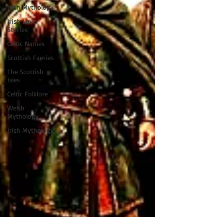
Irish Mythology
Irish Love
Stories
Celtic Names
Scottish Faeries
The Scottish
Isles
Celtic Folklore
Welsh
Mythology
Irish Mythology