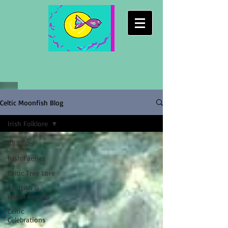
Celtic Moonfish Blog
Irish Folklore
All Posts
Irish Faeries
Celtic Tree Lore
Scottish &
Welsh Faeries
Celtic
Celebrations