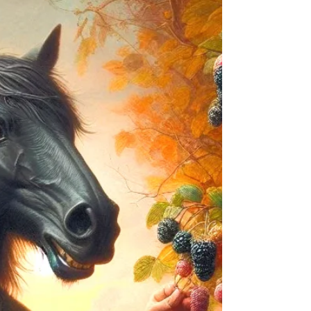
Today’s post explores the strange aversion Celtic
domestic faeries have to clothes, why leprechauns
hoard gold, and Sasquatch’s potential Celtic cousins.
So, dive in and have fun!