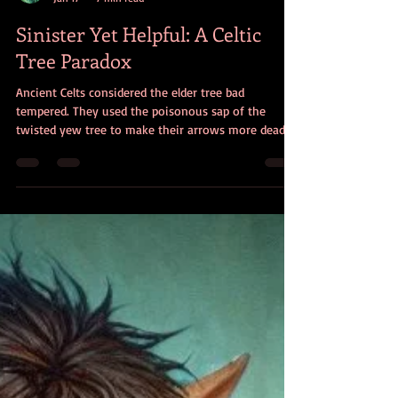
Christine Dorman
Jan 17
7 min read
Sinister Yet Helpful: A Celtic
Tree Paradox
Ancient Celts considered the elder tree bad
tempered. They used the poisonous sap of the
twisted yew tree to make their arrows more deadly.
And they thought ivy was sinister. Why, then did
they consider these trees inspirational, beneficial,
and even protective?