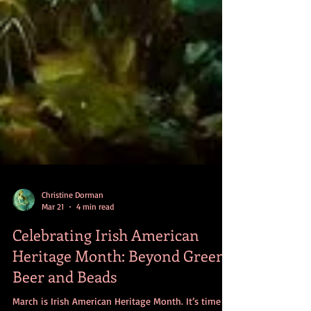
Christine Dorman
Mar 21
4 min read
Celebrating Irish American