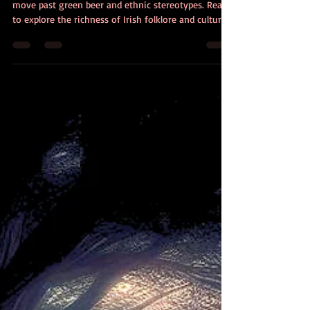
Heritage Month: Beyond Green
Beer and Beads
March is Irish American Heritage Month. It’s time to
move past green beer and ethnic stereotypes. Ready
to explore the richness of Irish folklore and culture?