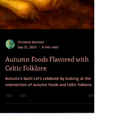
Christine Dorman
Sep 25, 2025
8 min read