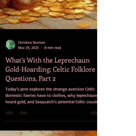
Christine Dorman
Nov 29, 2025
8 min read
What’s With the Leprechaun
Gold-Hoarding: Celtic Folklore
Questions, Part 2