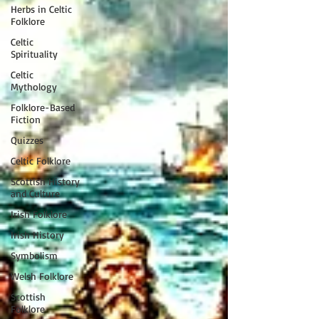
Herbs in Celtic
Folklore
Celtic
Spirituality
Celtic
Mythology
Folklore-Based
Fiction
Quizzes
Celtic Folklore
Scottish History
and Culture
Irish Folklore
Irish History
Symbolism
Welsh Folklore
Scottish
Folklore