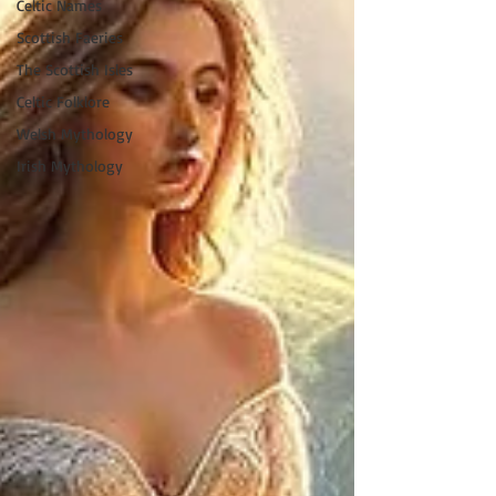
Celtic Names
Scottish Faeries
The Scottish Isles
Celtic Folklore
Welsh Mythology
Irish Mythology