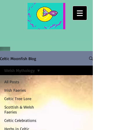
Celtic Moonfish Blog
Welsh Mythology
All Posts
Irish Faeries
Celtic Tree Lore
Scottish & Welsh
Faeries
Celtic Celebrations
Herbs in Celtic