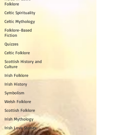
Folklore
Celtic Spirituality
Celtic Mythology
Folklore-Based
Fiction
Quizzes
Celtic Folklore
Scottish History and
Culture
Irish Folklore
Irish History
Symbolism
Welsh Folklore
Scottish Folklore
Irish Mythology
Irish Love Stories