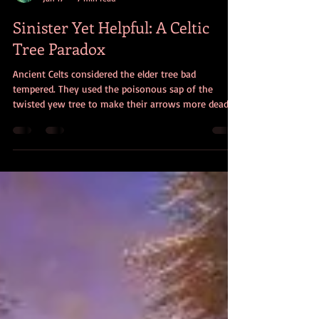
Christine Dorman
Jan 17
7 min read
Sinister Yet Helpful: A Celtic
Tree Paradox
Ancient Celts considered the elder tree bad
tempered. They used the poisonous sap of the
twisted yew tree to make their arrows more deadly.
And they thought ivy was sinister. Why, then did
they consider these trees inspirational, beneficial,
and even protective?