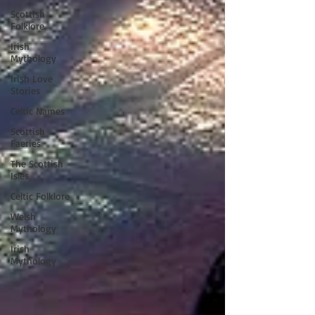
Scottish
Folklore
Irish
Mythology
Irish Love
Stories
Celtic Names
Scottish
Faeries
The Scottish
Isles
Celtic Folklore
Welsh
Mythology
Irish
Mythology