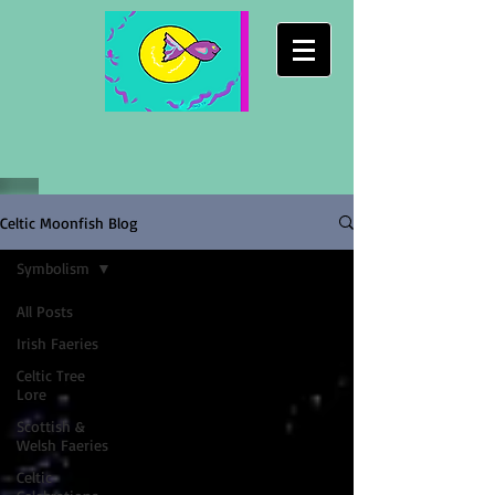
Celtic Moonfish Blog
Symbolism
All Posts
Irish Faeries
Celtic Tree
Lore
Scottish &
Welsh Faeries
Celtic