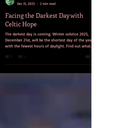
Christine Dorman
Dec 15, 2025
2 min read
Facing the Darkest Day with
Celtic Hope
The darkest day is coming. Winter solstice 2025,
December 21st, will be the shortest day of the year
with the fewest hours of daylight. Find out what
Celtic folklore and spirituality can teach us about
facing life’s darkest days with hope.