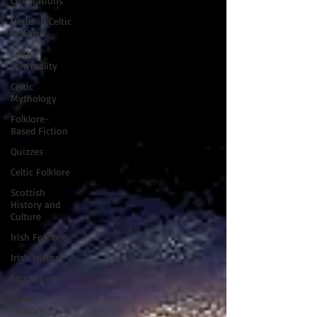
Celebrations
Herbs in Celtic
Folklore
Celtic
Spirituality
Celtic
Mythology
Folklore-
Based Fiction
Quizzes
Celtic Folklore
Scottish
History and
Culture
Irish Folklore
Irish History
Symbolism
Welsh
Folklore