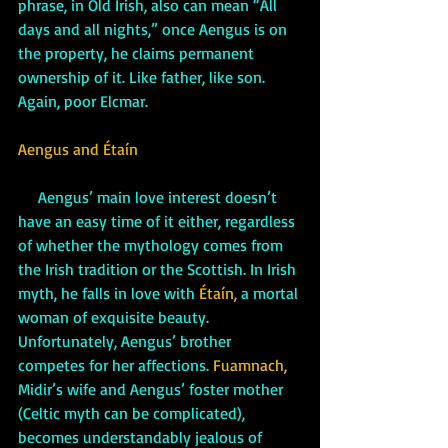
phrase, in Old Irish, also can mean “All 
days and all nights,” once Aengus is on 
the property, he claims permanent 
ownership of it. Like father, like son. 
Again, poor Elcmar.
Aengus and Étaín
     Aengus’ main love interest doesn’t 
have an easy time of it either, regardless 
of whether the mythology comes from 
the Irish tradition or the Scottish. In Irish 
myth, he falls in love with 
Étaín,
 a mortal 
woman of exquisite beauty. 
Unfortunately, Aengus’ brother 
competes for her affections. 
Fuamnach, 
Midir’s wife and Aengus’ foster mother 
(Celtic myth can be complicated), 
becomes understandably jealous of 