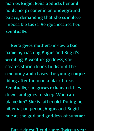
marries Brigid, Beira abducts her and 
holds her prisoner in an underground 
palace, demanding that she complete 
impossible tasks. Aengus rescues her. 
Eventually.  
     Beira gives mothers-in-law a bad 
name by crashing Angus and Brigid’s 
wedding. A weather goddess, she 
creates storm clouds to disrupt the 
ceremony and chases the young couple, 
riding after them on a black horse. 
Eventually, she grows exhausted. Lies 
down, and goes to sleep. Who can 
blame her? She is rather old. During her 
hibernation period, Angus and Brigid 
rule as the god and goddess of summer. 
     But it doesn’t end there. Twice a year, 