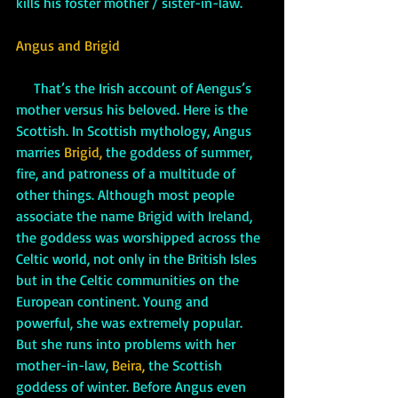
kills his foster mother / sister-in-law. 
Angus and Brigid
     That’s the Irish account of Aengus’s 
mother versus his beloved. Here is the 
Scottish. In Scottish mythology, Angus 
marries 
Brigid, 
the goddess of summer, 
fire, and patroness of a multitude of 
other things. Although most people 
associate the name Brigid with Ireland, 
the goddess was worshipped across the 
Celtic world, not only in the British Isles 
but in the Celtic communities on the 
European continent. Young and 
powerful, she was extremely popular. 
But she runs into problems with her 
mother-in-law, 
Beira,
 the Scottish 
goddess of winter. Before Angus even 