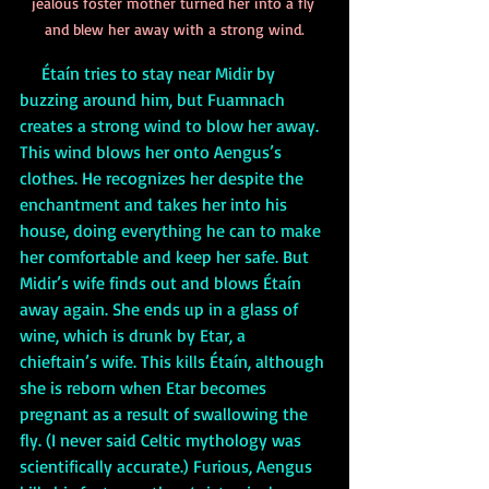
jealous foster mother turned her into a fly 
and blew her away with a strong wind.
     Étaín tries to stay near Midir by 
buzzing around him, but Fuamnach 
creates a strong wind to blow her away. 
This wind blows her onto Aengus’s 
clothes. He recognizes her despite the 
enchantment and takes her into his 
house, doing everything he can to make 
her comfortable and keep her safe. But 
Midir’s wife finds out and blows Étaín 
away again. She ends up in a glass of 
wine, which is drunk by Etar, a 
chieftain’s wife. This kills Étaín, although 
she is reborn when Etar becomes 
pregnant as a result of swallowing the 
fly. (I never said Celtic mythology was 
scientifically accurate.) Furious, Aengus 