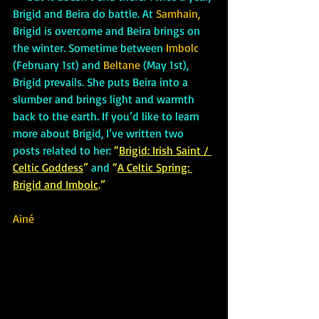
Brigid and Beira do battle. At 
Samhain, 
Brigid is overcome and Beira brings on 
the winter. Sometime between
 Imbolc
(February 1st) and
 Beltane
 (May 1st), 
Brigid prevails. She puts Beira into a 
slumber and brings light and warmth 
back to the earth. If you’d like to learn 
more about Brigid, I’ve written two 
posts related to her: 
“
Brigid: Irish Saint / 
Celtic Goddess
” 
and
 “
A Celtic Spring: 
Brigid and Imbolc
.”
Ainé