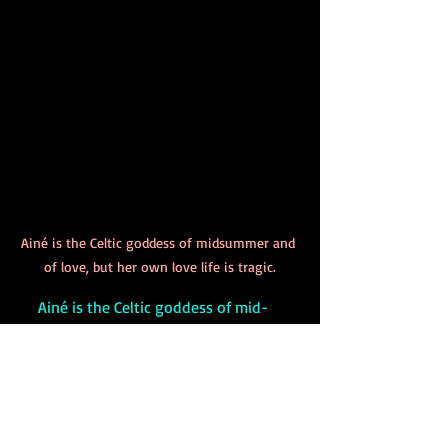
Ainé is the Celtic goddess of midsummer and 
of love, but her own love life is tragic.
     Ainé is the Celtic goddess of mid-
summer (so she’s celebrated at Summer 
Solstice), fertility, and love. Why she is 
the goddess of love is a little puzzling, 
especially when you learn about the 
history of her love life. She married three 