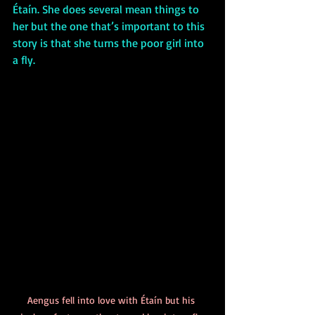
Étaín. She does several mean things to 
her but the one that’s important to this 
story is that she turns the poor girl into 
a fly. 
Aengus fell into love with Étaín but his 