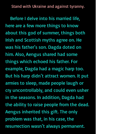
Stand with Ukraine and against tyranny.
    Before I delve into his married life, 
here are a few more things to know 
about this god of summer, things both 
Irish and Scottish myths agree on. He 
was his father’s son. Dagda doted on 
him. Also, Aengus shared had some 
things which echoed his father. For 
example, Dagda had a magic harp too. 
But his harp didn’t attract women. It put 
armies to sleep, made people laugh or 
cry uncontrollably, and could even usher 
in the seasons. In addition, Dagda had 
the ability to raise people from the dead. 
Aengus inherited this gift. The only 
problem was that, in his case, the 
resurrection wasn’t always permanent.