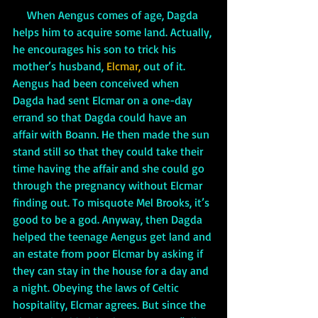
     When Aengus comes of age, Dagda 
helps him to acquire some land. Actually, 
he encourages his son to trick his 
mother’s husband, 
Elcmar, 
out of it. 
Aengus had been conceived when 
Dagda had sent Elcmar on a one-day 
errand so that Dagda could have an 
affair with Boann. He then made the sun 
stand still so that they could take their 
time having the affair and she could go 
through the pregnancy without Elcmar 
finding out. To misquote Mel Brooks, it’s 
good to be a god. Anyway, then Dagda 
helped the teenage Aengus get land and 
an estate from poor Elcmar by asking if 
they can stay in the house for a day and 
a night. Obeying the laws of Celtic 
hospitality, Elcmar agrees. But since the 