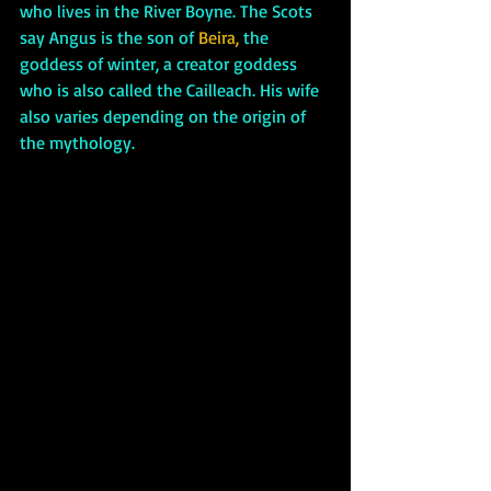
who lives in the River Boyne. The Scots 
say Angus is the son of 
Beira,
 the 
goddess of winter, a creator goddess 
who is also called the Cailleach. His wife 
also varies depending on the origin of 
the mythology. 