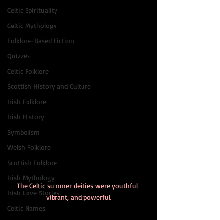
Celtic Spirituality
Celtic Mythology
Folklore-Based Fiction
Quizzes
Celtic Folklore
Scottish History and Culture
Irish Folklore
Irish History
Symbolism
Welsh Folklore
Scottish Folklore
Irish Mythology
The Celtic summer deities were youthful, 
Irish Love Stories
vibrant, and powerful.
Celtic Names