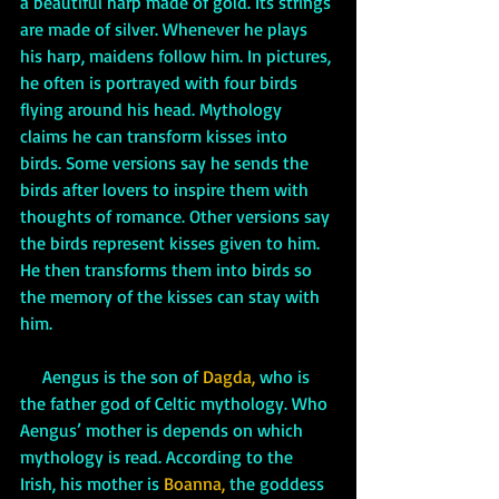
a beautiful harp made of gold. Its strings 
are made of silver. Whenever he plays 
his harp, maidens follow him. In pictures, 
he often is portrayed with four birds 
flying around his head. Mythology 
claims he can transform kisses into 
birds. Some versions say he sends the 
birds after lovers to inspire them with 
thoughts of romance. Other versions say 
the birds represent kisses given to him. 
He then transforms them into birds so 
the memory of the kisses can stay with 
him.
     Aengus is the son of 
Dagda,
 who is 
the father god of Celtic mythology. Who 
Aengus’ mother is depends on which 
mythology is read. According to the 
Irish, his mother is 
Boanna,
 the goddess 