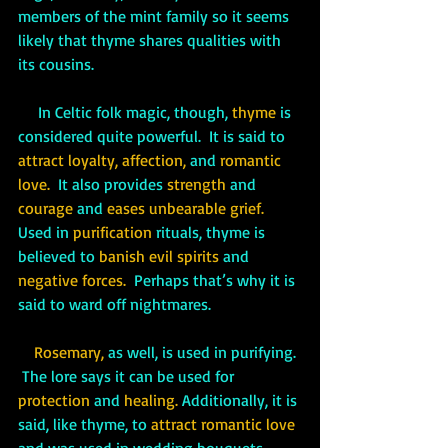
members of the mint family so it seems 
likely that thyme shares qualities with 
its cousins.
     In Celtic folk magic, though, 
thyme
 is 
considered quite powerful.  It is said to 
attract loyalty, affection, 
and
 romantic 
love.  
It also provides 
strength 
and 
courage
 and 
eases unbearable grief. 
Used in
 purification
 rituals, thyme is 
believed to 
banish evil spirits 
and 
negative forces.  
Perhaps that’s why it is 
said to ward off nightmares.
Rosemary, 
as well, is used in purifying. 
 The lore says it can be used for 
protection
 and 
healing. 
Additionally, it is 
said, like thyme, to 
attract romantic love
and was used in wedding bouquets.  