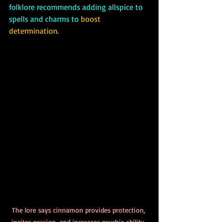
folklore recommends adding allspice to 
spells and charms to 
boost 
determination.
The lore says cinnamon provides protection, 
incites passion, and increases psychic ability, 