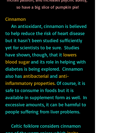
so have a big slice of pumpkin pie!
Cinnamon
     An antioxidant, cinnamon is believed 
to help reduce the risk of heart disease 
but it hasn’t been studied sufficiently 
yet for scientists to be sure.  Studies 
have shown, though, that it 
lowers 
blood sugar
 and its role in helping with 
diabetes is being explored.  Cinnamon 
also has 
antibacterial 
and 
anti-
inflammatory properties. 
Of course, it is 
safe to consume in foods but it is 
available in supplement form as well.  In 
excessive amounts, it can be harmful to 
people suffering from liver problems.
     Celtic folklore considers cinnamon 
one of the warm spices which 
incite 