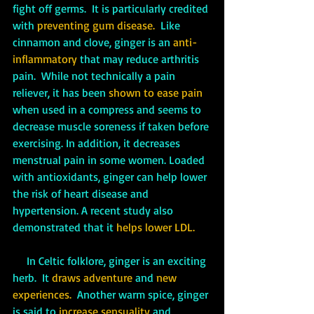
fight off germs.  It is particularly credited 
with 
preventing gum disease.
  Like 
cinnamon and clove, ginger is an 
anti-
inflammatory
 that may reduce arthritis 
pain.  While not technically a pain 
reliever, it has been 
shown to ease pain
when used in a compress and seems to 
decrease muscle soreness if taken before 
exercising. In addition, it decreases 
menstrual pain in some women. Loaded 
with antioxidants, ginger can help lower 
the risk of heart disease and 
hypertension. A recent study also 
demonstrated that it 
helps lower LDL.
     In Celtic folklore, ginger is an exciting 
herb.  It 
draws adventure 
and
 new 
experiences.
  Another warm spice, ginger 
is said to 
increase sensuality 
and 