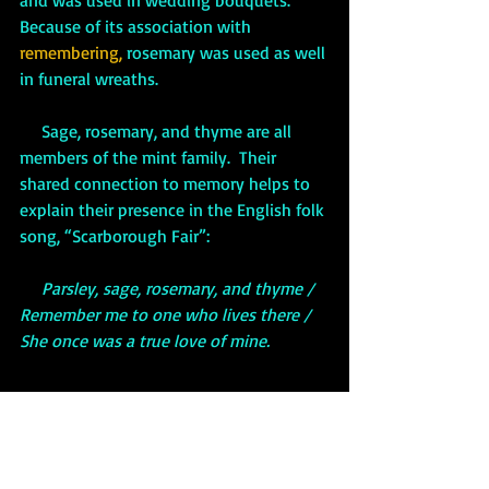
Because of its association with 
remembering,
 rosemary was used as well 
in funeral wreaths.  
     Sage, rosemary, and thyme are all 
members of the mint family.  Their 
shared connection to memory helps to 
explain their presence in the English folk 
song, “Scarborough Fair”:
     Parsley, sage, rosemary, and thyme / 
Remember me to one who lives there / 
She once was a true love of mine.