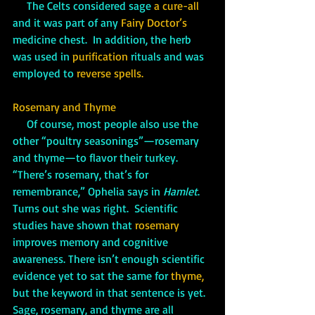
     The Celts considered sage 
a cure-all
and it was part of any 
Fairy Doctor’s
medicine chest.  In addition, the herb 
was used in 
purification
 rituals and was 
employed to 
reverse spells.
Rosemary and Thyme
     Of course, most people also use the 
other “poultry seasonings”—rosemary 
and thyme—to flavor their turkey. 
“There’s rosemary, that’s for 
remembrance,” Ophelia says in 
Hamlet
.  
Turns out she was right.  Scientific 
studies have shown that 
rosemary 
improves memory and cognitive 
awareness. There isn’t enough scientific 
evidence yet to sat the same for 
thyme,
but the keyword in that sentence is yet. 
Sage, rosemary, and thyme are all 