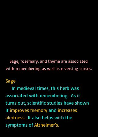
Sage, rosemary, and thyme are associated 
with remembering as well as reversing curses.
Sage
     In medieval times, this herb was 
associated with remembering.  As it 
turns out, scientific studies have shown 
it 
improves memory
 and 
increases 
alertness.
  It also helps with the 
symptoms of 
Alzheimer’s.