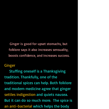
Ginger is good for upset stomachs, but 
folklore says it also increases sensuality, 
boosts confidence, and increases success.
Ginger
     Stuffing oneself is a Thanksgiving 
tradition. Thankfully, one of the 
traditional spices can help. Both folklore 
and modern medicine agree that ginger 
settles indigestion 
and quiets nausea. 
But it can do so much more.  The spice is 
an anti-bacterial
 which helps the body 