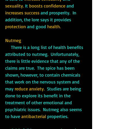
sexuality.
 It 
boosts confidence
 and 
increases success
 and prosperity.  In 
addition, the lore says it provides 
protection
 and good 
health.
Nutmeg
There is a long list of health benefits 
attributed to nutmeg.  Unfortunately, 
there is little evidence that any of the 
claims are true.  The spice has been 
shown, however, to contain chemicals 
that work on the nervous system and 
may 
reduce anxiety. 
 Studies are being 
done to explore its benefit in the 
treatment of other emotional and 
psychiatric issues.  Nutmeg also seems 
to have 
antibacterial
 properties.