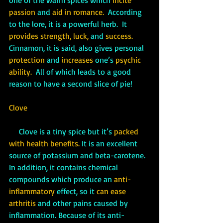
passion 
and
 aid in romance. 
 According 
to the lore, it is a powerful herb.  It 
provides strength, luck, 
and 
success. 
Cinnamon, it is said, also gives personal 
protection
 and
 increases
 one’s 
psychic 
ability.
  All of which leads to a good 
reason to have a second slice of pie!
Clove
Clove is a tiny spice but it’s 
packed 
with health benefits.
 It is an excellent 
source of potassium and beta-carotene.  
In addition, it contains chemical 
compounds which produce an 
anti-
inflammatory
 effect, so it 
can ease 
arthritis
 and other pains caused by 
inflammation. Because of its anti-