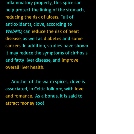
inflammatory property, this spice can 
help protect the lining of the stomach,
reducing the risk of ulcers.
 Full of 
antioxidants, clove, according to 
WebMD,
 can 
reduce the risk of heart 
disease, 
as well as 
diabetes
 and 
some 
cancers.
 In addition, studies have shown 
it may reduce the symptoms of cirrhosis 
and fatty liver disease, and 
improve 
overall liver health.
     Another of the warm spices, clove is 
associated, in Celtic folklore, with 
love 
and romance. 
 As a bonus, it is said to 
attract money
 too!