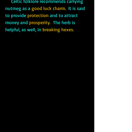
     Celtic folklore recommends carrying 
nutmeg as a 
good luck charm. 
 It is said 
to provide 
protection 
and to attract 
money and 
prosperity.
  The herb is 
helpful, as well, in
 breaking hexes.