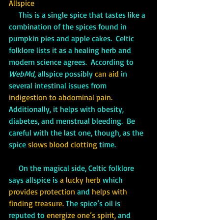
Allspice
     This is a single spice that tastes like a 
combination of the spices found in 
pumpkin pies and apple cakes.  Celtic 
folklore lists it as a healing herb and 
modern science agrees.  According to 
WebMd
, allspice possibly 
can aid
 in 
several intestinal issues from 
indigestion to abdominal pain. 
Additionally, it helps with obesity, 
diabetes, and menstrual bleeding.  Be 
careful with the last one, though, as the 
spice 
slows blood clotting 
time.  
     On the magical side, Celtic folklore 
says allspice is 
a lucky herb
 which 
provides protection
 and 
helps with 
finding treasure.
 The spice’s oil is 
reputed to 
energize one’s spirit,
 and 