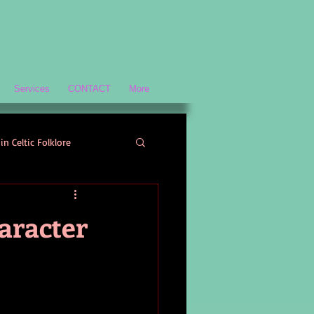
Services
CONTACT
More
in Celtic Folklore
Scottish History and Culture
aracter
ology
Welsh Mythology