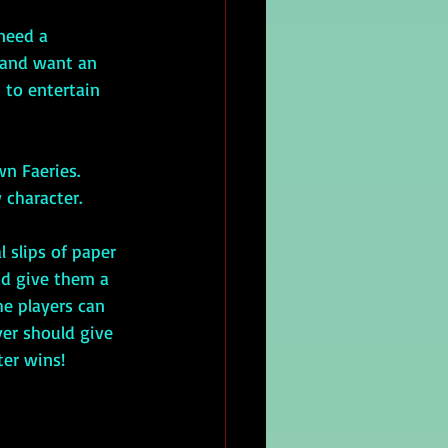
 need a 
 and want an 
 to entertain 
 character.
nd give them a 
he players can 
er should give 
ter wins!