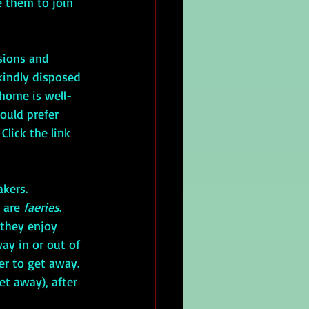
e them to join 
ssions and 
kindly disposed 
 home is well-
ould prefer 
Click the link 
kers. 
 are 
faeries
. 
they enjoy 
way in or out of 
er to get away. 
et away), after 