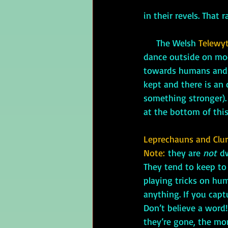
in their revels. That 
     The Welsh 
Telewy
dance outside on moon
towards humans and e
kept and there is an 
something stronger). 
at the bottom of this
Leprechauns and Clu
Note: 
they are 
not
 d
They tend to keep to
playing tricks on hu
anything. If you capt
Don’t believe a word!
they’re gone, the mon