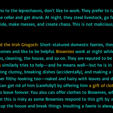
ns to the leprechauns, don’t like to work. They prefer to t
 cellar and get drunk. At night, they steal livestock, go fo
de, make messes, and create chaos. This is not malicious;
 the Irish Grogoch: 
Short-statured domestic faeries, the
omes and like to be helpful. 
Brownies
work at night while
s, cleaning, the house, and so on. They are reputed to be 
 
similarly tries to help—and he means well—but he is in 
eing clumsy, breaking dishes (accidentally), and making a
ther filthy-looking too—naked and hairy with leaves and d
can get rid of him (carefully!) by offering him 
a gift of clo
to leave forever. You also can offer clothes to Brownies, w
ut this is risky as some Brownies respond to this gift by 
s
 up the house and break things. Insulting a faerie is alway