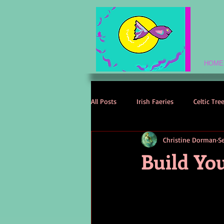
HOME
All Posts
Irish Faeries
Celtic Tre
Christine Dorman
S
Celtic Spirituality
Celtic Mythol
Build Yo
Irish Folklore
Irish History
Irish Love Stories
Celtic Names