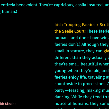
s entirely benevolent. They’re capricious, easily insulted, 
g human.)
Irish Trooping Faeries / Scot
the Seelie Court:
 These faerie
humans and don’t have wings
faeries don’t.) Although they
small in stature, they can 
gl
different than they actually 
they’re small, beautiful when
young when they’re old, and 
faeries enjoy life, traveling 
countryside in processions. A
party—feasting, making mus
dancing. While they tend to t
notice of humans, they some
ith Ukraine