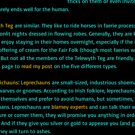
tricks on them or even invit
rarely ends well for the human.
th Teg
are similar. They like to ride horses in faerie proce
lit nights dressed in flowing robes. Generally, they are 
njoy staying in their homes overnight, especially if the
offering of cream for the Fair Folk (though most faeries w
But not all the members of the Telewyth Teg are friendly.
 page to 
read my post
 on the five different types.
richauns
: 
Leprechauns 
are small-sized, industrious shoema
warves or gnomes. According to Irish folklore, leprechauns
 themselves and prefer to avoid humans, but sometimes, 
mans. Leprechauns are 
blarney experts
 and can talk their 
ure or corner them, they will promise you anything in ord
 And if they give you silver or gold to appease you (and g
ey will turn to ashes.