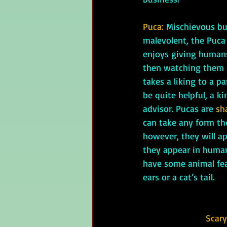
Puca: 
Mischievous but
malevolent, the Puca i
enjoys giving humans
then watching them ge
takes a liking to a p
be quite helpful, a ki
advisor. Pucas are 
sh
can take any form they
however, they will a
they appear in human
have some animal fea
ears or a cat’s tail.
Scary