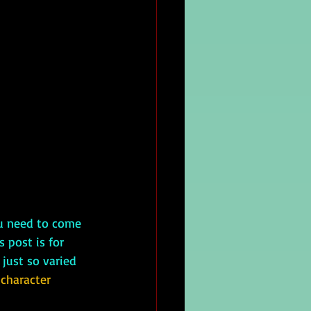
ou need to come 
 post is for 
 just so varied 
 character