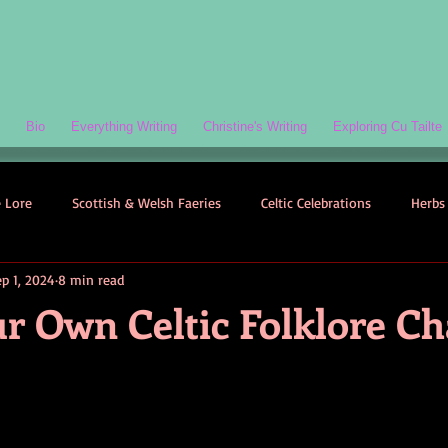
Bio
Everything Writing
Christine's Writing
Exploring Cu Tailte
e Lore
Scottish & Welsh Faeries
Celtic Celebrations
Herbs 
ep 1, 2024
8 min read
ogy
Folklore-Based Fiction
Quizzes
Celtic Folklore
ur Own Celtic Folklore Ch
Symbolism
Welsh Folklore
Scottish Folklore
Irish Myth
Scottish Faeries
The Scottish Isles
Celtic Folklore