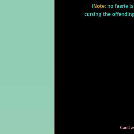
     (
Note
: no faerie i
cursing the offendin
Stand w