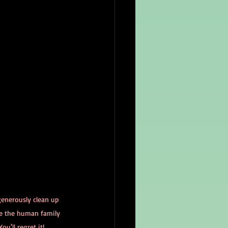
generously clean up 
le the human family 
ou'll regret it!