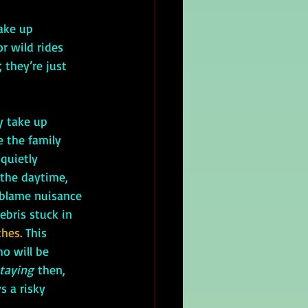
ake up 
r wild rides 
 they’re just 
y take up 
 the family 
quietly 
the daytime, 
 blame nuisance 
ebris stuck in 
thes.
 This 
ho will be 
taying
 then, 
s a risky 