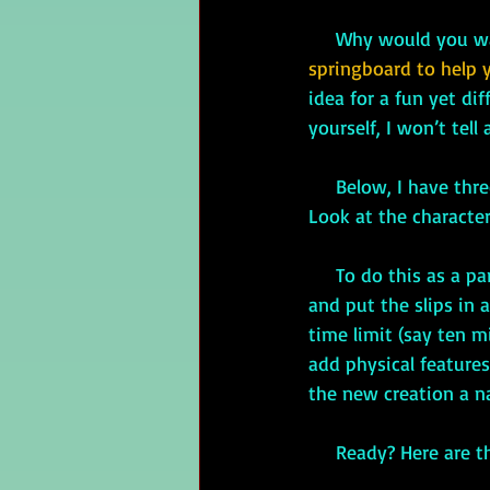
     Why would you
springboard to help 
idea for a fun yet dif
yourself, I won’t tell
     Below, I have three lists: Benevolent Faeries, Scary Faeries, and Lesser-known Faeries. 
Look at the characte
     To do this as a party game, you could write the characteristics on individual slips of paper 
and put the slips in 
time limit (say ten m
add physical feature
the new creation a n
     Ready? Here are t