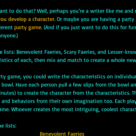
 want to do that? Well, perhaps you’re a writer like me and
you develop a character.
 Or maybe you are having a party
ferent 
party game. 
(And if you just want to do this for fun
 anyone.)
ristics of each, then mix and match to create a whole new
a bowl. Have each person pull a few slips from the bowl a
inutes) to create the character from the characteristics. T
s and behaviors from their own imagination too. Each play
ame. Whoever creates the most intriguing, coolest charac
he lists:
Benevolent Faeries