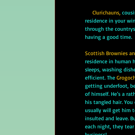
Clurichauns,
cousi
residence in your wine
through the countrysi
having a good time.
Scottish Brownies and
residence in human h
sleeps, washing dishe
efficient. The 
Grogoch
getting underfoot, b
of himself. He’s a ra
his tangled hair. You 
usually will get him 
insulted and leave. B
each night, they tear
business!