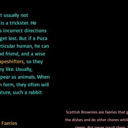
 usually not 
s a trickster. He 
 incorrect directions 
t lost. But if a Puca 
articular human, he can 
nd friend, and a wise 
apeshifters,
 so they 
 like. Usually, 
ppear as animals. When 
 form, they often will 
ture, such a rabbit 
Scottish Brownies are faeries that 
the dishes and do other chores whi
 Faeries
sleeps. But never insult them. Y