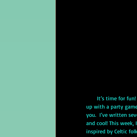
It’s time for fu
up with a party game 
you.  I’ve written sev
and cool! This week, 
inspired by Celtic folk