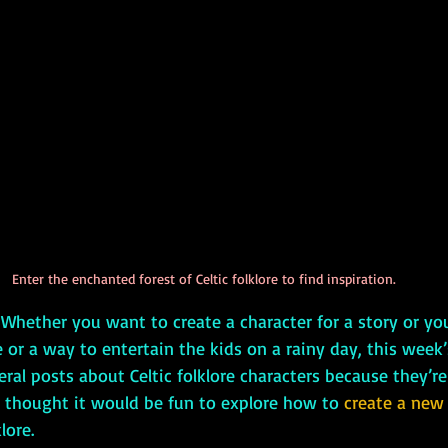
Enter the enchanted forest of Celtic folklore to find inspiration.
n! Whether you want to create a character for a story or y
or a way to entertain the kids on a rainy day, this week’s
eral posts about Celtic folklore characters because they’re
I thought it would be fun to explore how to 
create a new
lore.