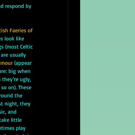
and respond by 
tish Faeries of 
s look like 
 (most Celtic 
 are usually 
amour
 (appear 
are: big when 
 they’re ugly, 
so on). These 
around the 
t night, they 
ic, and 
ake little 
times play 