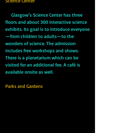
Science Center
 Glasgow’s Science Center has three 
floors and about 300 interactive science 
exhibits. Its goal is to introduce everyone
—from children to adults—to the 
wonders of science. The admission 
includes free workshops and shows. 
There is a planetarium which can be 
visited for an additional fee. A café is 
available onsite as well.
Parks and Gardens