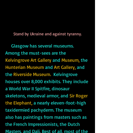
Stand by Ukraine and against tyranny.
Glasgow has several museums. 
Among the must-sees are the 
Kelvingrove Art Gallery
 and 
Museum, 
the
Hunterian Museum 
and
 Art Gallery, 
and 
the
 Riverside Museum.
  Kelvingrove 
houses over 8,000 exhibits. They include 
a World War II Spitfire, dinosaur 
skeletons, medieval armor, and 
Sir Roger 
the Elephant,
 a nearly eleven-foot-high 
taxidermied pachyderm. The museum 
also has paintings from masters such as 
the French Impressionists, the Dutch 
Masters, and Dali. Best of all, most of the 