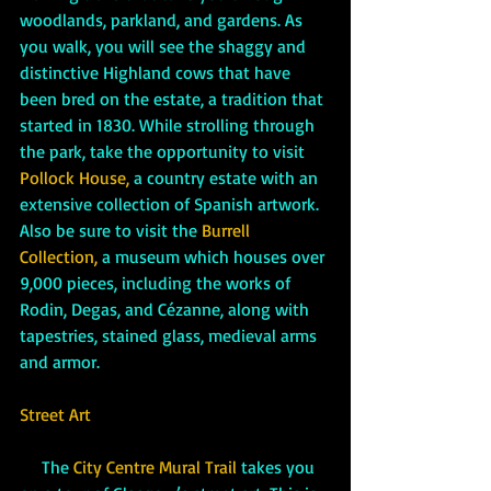
woodlands, parkland, and gardens. As 
you walk, you will see the shaggy and 
distinctive Highland cows that have 
been bred on the estate, a tradition that 
started in 1830. While strolling through 
the park, take the opportunity to visit 
Pollock House, 
a country estate with an 
extensive collection of Spanish artwork. 
Also be sure to visit the 
Burrell 
Collection, 
a museum which houses over 
9,000 pieces, including the works of 
Rodin, Degas, and Cézanne, along with 
tapestries, stained glass, medieval arms 
and armor.
Street Art
     The 
City Centre Mural Trail 
takes you 