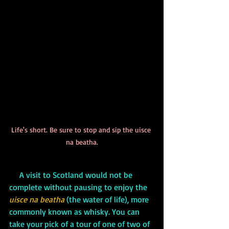
Life's short. Be sure to stop and sip the uisce 
na beatha.
A visit to Scotland would not be 
complete without pausing to enjoy the 
uisce na beatha
 (the water of life), more 
commonly known as whisky. You can 
take your pick of a tour of one of two of 