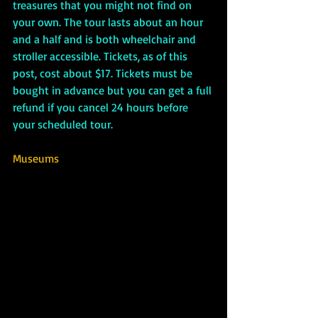
treasures that you might not find on 
your own. The tour lasts about an hour 
and a half and is both wheelchair and 
stroller accessible. Tickets, as of this 
post, cost about $17. Tickets must be 
bought in advance but you can get a full 
refund if you cancel 24 hours before 
your scheduled tour.
Museums