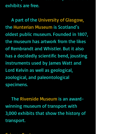
exhibits are free.
     A part of the 
University of Glasgow,
the 
Hunterian Museum
 is Scotland’s 
oldest public museum. Founded in 1807, 
the museum has artwork from the likes 
of Rembrandt and Whistler. But it also 
has a decidedly scientific bend, jousting 
instruments used by James Watt and 
Lord Kelvin as well as geological, 
zoological, and paleontological 
specimens.
     The 
Riverside Museum
 is an award-
winning museum of transport with 
3,000 exhibits that show the history of 
transport. 