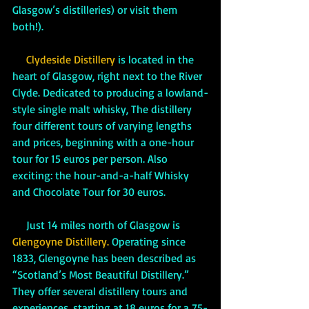
Glasgow’s distilleries) or visit them 
both!). 
Clydeside Distillery
 is located in the 
heart of Glasgow, right next to the River 
Clyde. Dedicated to producing a lowland-
style single malt whisky, The distillery 
four different tours of varying lengths 
and prices, beginning with a one-hour 
tour for 15 euros per person. Also 
exciting: the hour-and-a-half Whisky 
and Chocolate Tour for 30 euros.
     Just 14 miles north of Glasgow is 
Glengoyne Distillery. 
Operating since 
1833, Glengoyne has been described as 
“Scotland’s Most Beautiful Distillery.” 
They offer several distillery tours and 
experiences, starting at 18 euros for a 75-