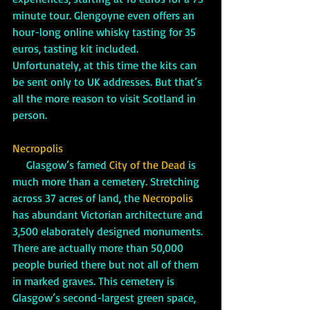
minute tour. Glengoyne even offers an 
hour-long online whisky tasting for 35 
euros, tasting kit included. 
Unfortunately, at this time the kits can 
be sent only to UK addresses. But that’s 
all the more reason to visit Scotland in 
person. 
Necropolis
     Glasgow’s famed 
City of the Dead
 is 
much more than a cemetery. Stretching 
across 37 acres of land, the 
Necropolis
has abundant Victorian architecture and 
3,500 elaborately designed monuments. 
There are actually more than 50,000 
people buried there but not all of them 
in marked graves. This cemetery is 
Glasgow’s second-largest green space, 