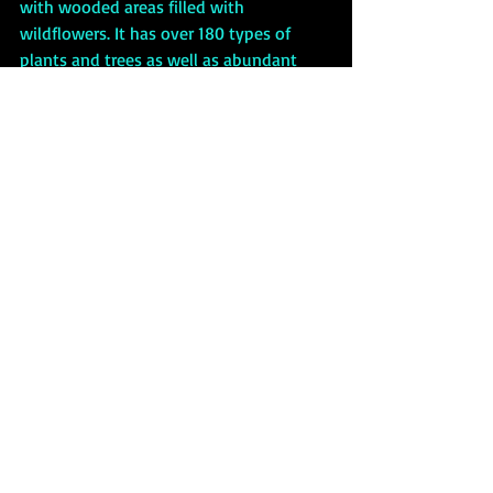
with wooded areas filled with 
wildflowers. It has over 180 types of 
plants and trees as well as abundant 
wildlife. The Necropolis is free to visit, 
and guided tours are available. The 
graveyard closes to the public at 4:30 
PM, but nighttime tours can be booked. 
If you dare….
The Glasgow Necropolis is not your run-of-