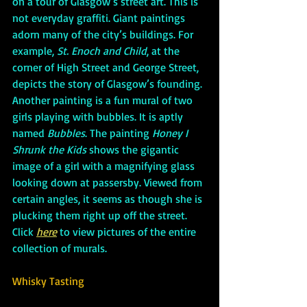
on a tour of Glasgow’s street art. This is 
not everyday graffiti. Giant paintings 
adorn many of the city’s buildings. For 
example, 
St. Enoch and Child
, at the 
corner of High Street and George Street, 
depicts the story of Glasgow’s founding. 
Another painting is a fun mural of two 
girls playing with bubbles. It is aptly 
named 
Bubbles
. The painting 
Honey I 
Shrunk the Kids
 shows the gigantic 
image of a girl with a magnifying glass 
looking down at passersby. Viewed from 
certain angles, it seems as though she is 
plucking them right up off the street. 
Click 
here
 to view pictures of the entire 
collection of murals.
Whisky Tasting