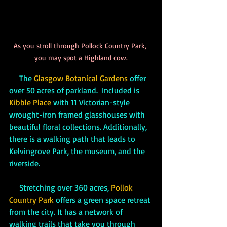
As you stroll through Pollock Country Park, 
you may spot a Highland cow.
     The 
Glasgow Botanical Gardens
 offer 
over 50 acres of parkland.  Included is 
Kibble Place
 with 11 Victorian-style 
wrought-iron framed glasshouses with 
beautiful floral collections. Additionally, 
there is a walking path that leads to 
Kelvingrove Park, the museum, and the 
riverside.
     Stretching over 360 acres, 
Pollok 
Country Park
 offers a green space retreat 
from the city. It has a network of 
walking trails that take you through 