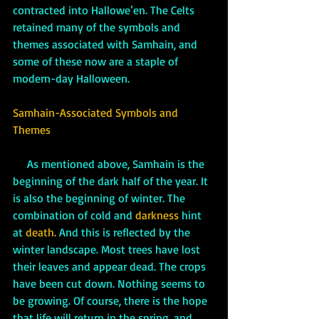
contracted into Hallowe’en. The Celts 
retained many of the symbols and 
themes associated with Samhain, and 
some of these now are a staple of 
modern-day Halloween. 
Samhain-Associated Symbols and 
Themes
     As mentioned above, Samhain is the 
beginning of the dark half of the year. It 
is also the beginning of winter. The 
combination of cold and 
darkness 
hint 
at
 death.
 And this is reflected by the 
winter landscape. Most trees have lost 
their leaves and appear dead. The crops 
have been cut down. Nothing seems to 
be growing. Of course, there is the hope 
that life will return in the spring, and 