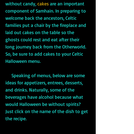
without candy, 
cakes 
are an important 
component of Samhain. In preparing to 
welcome back the ancestors, Celtic 
families put a chair by the fireplace and 
laid out cakes on the table so the 
ghosts could rest and eat after their 
long journey back from the Otherworld. 
So, be sure to add cakes to your Celtic 
Halloween menu. 
     Speaking of menus, below are some 
ideas for appetizers, entrees, desserts, 
and drinks. Naturally, some of the 
beverages have alcohol because what 
would Halloween be without spirits? 
Just click on the name of the dish to get 
the recipe.