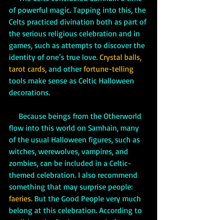
of powerful magic. Tapping into this, the 
Celts practiced divination both as part of 
the serious religious celebration and in 
games, such as attempts to discover the 
identity of one’s true love. 
Crystal balls, 
tarot cards, 
and other 
fortune-telling
tools make sense as Celtic Halloween 
decorations. 
     Because beings from the Otherworld 
flow into this world on Samhain, many 
of the usual Halloween figures, such as 
witches, werewolves, vampires, and 
zombies, can be included in a Celtic-
themed celebration. I also recommend 
something that may surprise people: 
faeries.
 But the Good People very much 
belong at this celebration. According to 