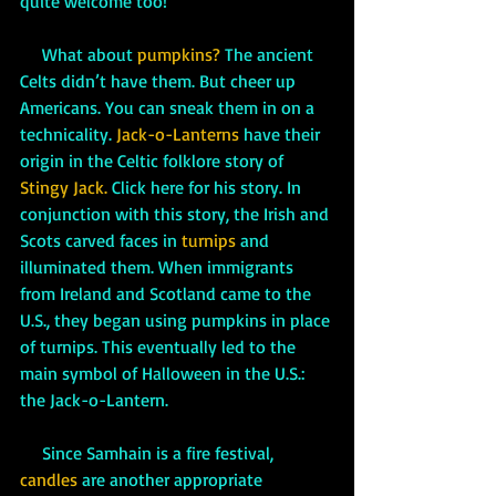
quite welcome too!
     What about 
pumpkins? 
The ancient 
Celts didn’t have them. But cheer up 
Americans. You can sneak them in on a 
technicality. 
Jack-o-Lanterns
 have their 
origin in the Celtic folklore story of 
Stingy Jack. 
Click here for his story. In 
conjunction with this story, the Irish and 
Scots carved faces in 
turnips
and 
illuminated them. When immigrants 
from Ireland and Scotland came to the 
U.S., they began using pumpkins in place 
of turnips. This eventually led to the 
main symbol of Halloween in the U.S.: 
the Jack-o-Lantern. 
     Since Samhain is a fire festival, 
candles
 are another appropriate 