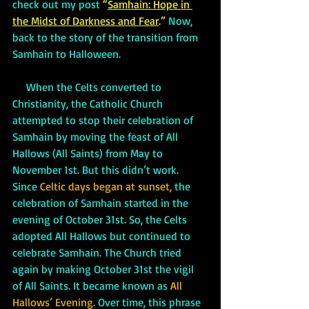
check out my post 
“
Samhain: Hope in 
the Midst of Darkness and Fear
.” 
Now, 
back to the story of the transition from 
Samhain to Halloween.
     When the Celts converted to 
Christianity, the Catholic Church 
attempted to stop their celebration of 
Samhain by moving the feast of All 
Hallows (All Saints) from May to 
November 1st. But this didn’t work. 
Since 
Celtic days began at sunset,
 the 
celebration of Samhain started in the 
evening of October 31st. So, the Celts 
adopted All Hallows but continued to 
celebrate Samhain. The Church tried 
again by making October 31st the vigil 
of All Saints. It became known as 
All 
Hallows’ Evening.
 Over time, this phrase 