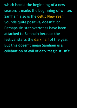
which herald the beginning of a new 
season. It marks the beginning of winter. 
Samhain also is the 
Celtic New Year. 
Sounds quite positive, doesn’t it? 
Perhaps sinister overtones have been 
attached to Samhain because the 
festival starts the 
dark half 
of the year. 
But this doesn’t mean Samhain is a 
celebration of evil or dark magic. It isn’t. 