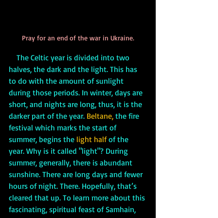
Pray for an end of the war in Ukraine.
    The Celtic year is divided into two 
halves, the dark and the light. This has 
to do with the amount of sunlight 
during those periods. In winter, days are 
short, and nights are long, thus, it is the 
darker part of the year. 
Beltane,
 the fire 
festival which marks the start of 
summer, begins the 
light half 
of the 
year. Why is it called "light"? During 
summer, generally, there is abundant 
sunshine. There are long days and fewer 
hours of night. There. Hopefully, that’s 
cleared that up. To learn more about this 
fascinating, spiritual feast of Samhain, 