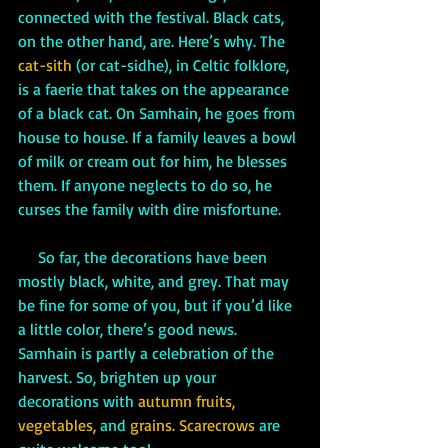
connected with the festival. Black cats, 
on the other hand, are. Here’s why. The 
cat-sith
 (or cat-sidhe), in Celtic folklore, 
is a faerie that takes on the appearance 
of a black cat. On Samhain, he goes from 
house to house. If a family leaves a bowl 
of milk or cream out for him, he blesses 
them. If anyone neglects to do so, he 
curses the family with dire misfortune.
     So far, the decorations have been 
mostly black, white, and grey. That may 
be fine for some of you, but if you’d like 
a little color, there’s good news. 
Samhain is partly a celebration of the 
harvest. So, brighten up your 
decorations with 
autumn fruits, 
vegetables,
 and
 grains. Scarecrows 
are 