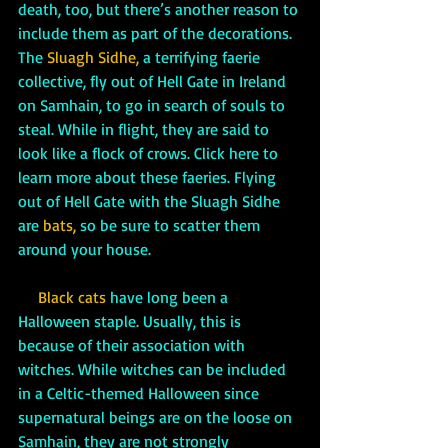
death, too, but there’s another reason to 
include them as part of the decorations. 
The
Sluagh Sidhe,
 a terrifying faerie 
collective, fly out of Hell Gate in Ireland 
on Samhain, to go in search of souls to 
steal. While in flight, they are said to 
look like a flock of crows. Click here to 
learn more about these faeries. Flying 
out of Hell Gate with the Sluagh Sidhe 
are 
bats,
 so be sure to scatter them 
around your house. 
Black cats
 have long been a 
Halloween staple. Usually, this is 
because of their association with 
witches. While witches can be included 
in a Celtic-themed Halloween since 
supernatural beings are on the loose on 
Samhain, they are not strongly 