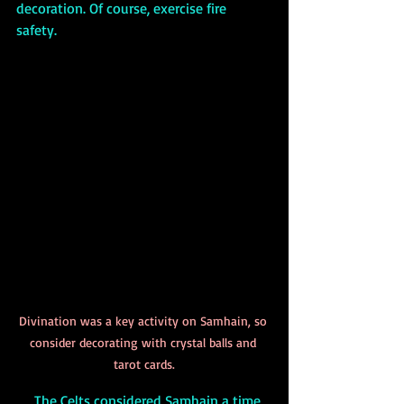
decoration. Of course, exercise fire 
safety. 
Divination was a key activity on Samhain, so 
consider decorating with crystal balls and 
tarot cards.
     The Celts considered Samhain a time 