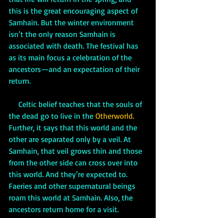
this is the great encouraging aspect of 
Samhain. But the winter environment 
isn’t the only reason Samhain is 
associated with death. The festival has 
as its main focus a celebration of the 
ancestors—and an expectation of their 
return.
     Celtic belief teaches that the souls of 
the dead go to live in the 
Otherworld. 
Further, it says that this world and the 
other are separated only by a veil. At 
Samhain, that veil grows thin and those 
from the other side can cross over into 
this world. And they’re expected to. 
Faeries and other supernatural beings 
roam this world at Samhain. Also, the 
ancestors return home for a visit. 