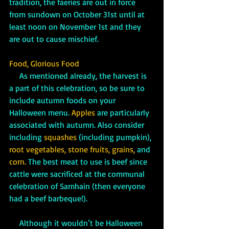
tradition, the faeries are out in force 
from sundown on October 31st until at 
least noon on November 1st and they 
are out to cause mischief.
Food, Glorious Food
     As mentioned already, the harvest is 
a part of this celebration, so be sure to 
include autumn foods on your 
Halloween menu. 
Apples
are particularly 
associated with autumn. Also consider 
including 
squashes
(including pumpkin), 
root vegetables, stone fruits, grains, 
and
corn.
 The best meat to use is beef since 
cattle were sacrificed at the communal 
celebration of Samhain (then everyone 
had a beef barbeque!). 
     Although it wouldn’t be Halloween 