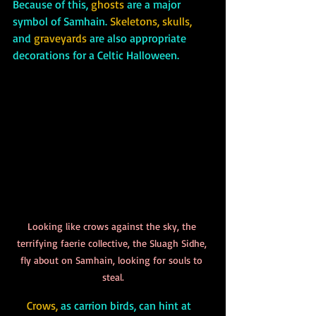
Because of this, 
ghosts
 are a major 
symbol of Samhain. 
Skeletons, skulls,
and
 graveyards
 are also appropriate 
decorations for a Celtic Halloween. 
Looking like crows against the sky, the 
terrifying faerie collective, the Sluagh Sidhe, 
fly about on Samhain, looking for souls to 
steal.
Crows, 
as carrion birds, can hint at 