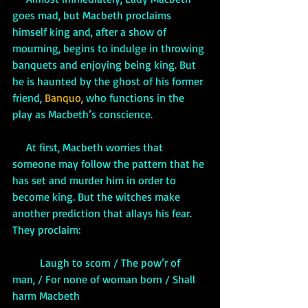
goes mad, but Macbeth proclaims 
himself king and, after a show of 
mourning, begins to indulge in throwing 
banquets and enjoying being king. But 
he is haunted by the ghost of his former 
friend, 
Banquo,
 who functions in the 
play as Macbeth’s conscience. 
At first, Macbeth worries that 
someone may follow the pattern that he 
has set and murder him in order to 
become king. But the witches make 
another prediction that allays his fear. 
They proclaim:
          Laugh to scorn / The pow’r of 
man, / For none of woman born / Shall 
harm Macbeth