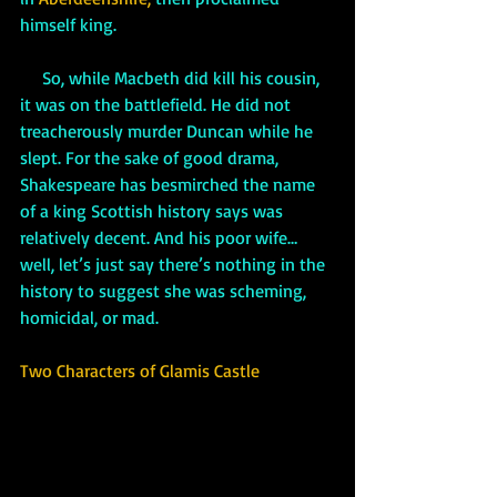
himself king.
     So, while Macbeth did kill his cousin, 
it was on the battlefield. He did not 
treacherously murder Duncan while he 
slept. For the sake of good drama, 
Shakespeare has besmirched the name 
of a king Scottish history says was 
relatively decent. And his poor wife…
well, let’s just say there’s nothing in the 
history to suggest she was scheming, 
homicidal, or mad.
Two Characters of Glamis Castle