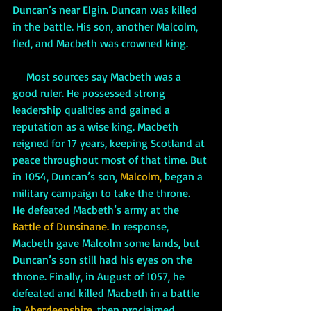
Duncan’s near Elgin. Duncan was killed 
in the battle. His son, another Malcolm, 
fled, and Macbeth was crowned king. 
     Most sources say Macbeth was a 
good ruler. He possessed strong 
leadership qualities and gained a 
reputation as a wise king. Macbeth 
reigned for 17 years, keeping Scotland at 
peace throughout most of that time. But 
in 1054, Duncan’s son, 
Malcolm,
 began a 
military campaign to take the throne.  
He defeated Macbeth’s army at the 
Battle of Dunsinane.
 In response, 
Macbeth gave Malcolm some lands, but 
Duncan’s son still had his eyes on the 
throne. Finally, in August of 1057, he 
defeated and killed Macbeth in a battle 
in 
Aberdeenshire, 
then proclaimed 