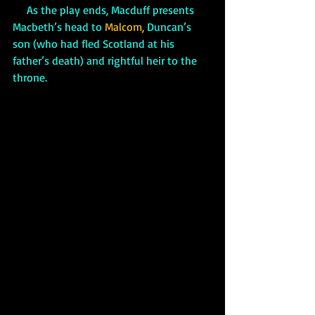
     As the play ends, Macduff presents 
Macbeth’s head to 
Malcom,
 Duncan’s 
son (who had fled Scotland at his 
father’s death) and rightful heir to the 
throne.