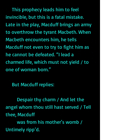
     This prophecy leads him to feel 
invincible, but this is a fatal mistake. 
Late in the play, Macduff brings an army 
to overthrow the tyrant Macbeth. When 
Macbeth encounters him, he tells 
Macduff not even to try to fight him as 
he cannot be defeated. “I lead a 
charmed life, which must not yield / to 
one of woman born.”
     But Macduff replies:
         Despair thy charm / And let the 
angel whom thou still hast served / Tell 
thee, Macduff 
         was from his mother’s womb / 
Untimely ripp’d.