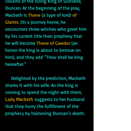
cousins of the ruling King of Scotland, 
Duncan. At the beginning of the play, 
Macbeth is 
Thane
 (a type of lord) 
of 
Glamis.
 On a journey home, he 
encounters three witches who greet him 
by his current title then prophesy that 
he will become 
Thane of Cawdor
 (an 
honor the king is about to bestow on 
him), and they add “Thou shall be king 
hereafter.”
     Delighted by the prediction, Macbeth 
shares it with his wife. As the king is 
coming to spend the night with them, 
Lady Macbeth
 suggests to her husband 
that they hurry the fulfillment of the 
prophecy by hastening Duncan’s death. 