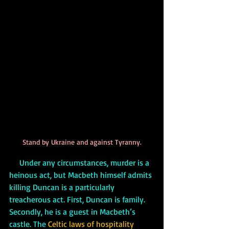
Stand by Ukraine and against Tyranny.
     Under any circumstances, murder is a 
heinous act, but Macbeth himself admits 
killing Duncan is a particularly 
treacherous act. First, Duncan is family. 
Secondly, he is a guest in Macbeth’s 
castle. The 
Celtic laws of hospitality