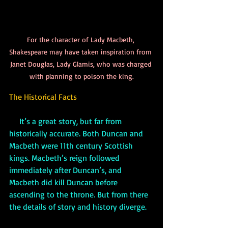
For the character of Lady Macbeth, 
Shakespeare may have taken inspiration from 
Janet Douglas, Lady Glamis, who was charged 
with planning to poison the king.
The Historical Facts
     It’s a great story, but far from 
historically accurate. Both Duncan and 
Macbeth were 11th century Scottish 
kings. Macbeth’s reign followed 
immediately after Duncan’s, and 
Macbeth did kill Duncan before 
ascending to the throne. But from there 
the details of story and history diverge. 