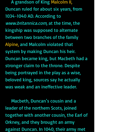
     A grandson of King 
Malcolm II, 
Duncan ruled for about six years, from 
1034-1040 AD. According to 
www.britannica.com
,
 at the time, the 
kingship was supposed to alternate 
between two branches of the family 
Alpine,
 and Malcolm violated that 
system by making Duncan his heir. 
Duncan became king, but Macbeth had a 
stronger claim to the throne. Despite 
being portrayed in the play as a wise, 
beloved king, sources say he actually 
was weak and an ineffective leader. 
     Macbeth, Duncan’s cousin and a 
leader of the northern Scots, joined 
together with another cousin, the Earl of 
Orkney, and they brought an army 
against Duncan. In 1040, their army met 