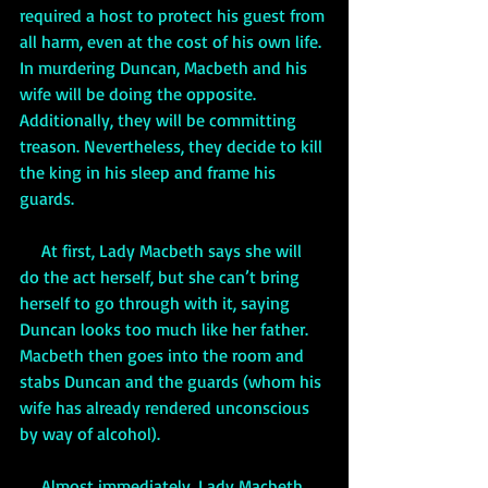
required a host to protect his guest from 
all harm, even at the cost of his own life. 
In murdering Duncan, Macbeth and his 
wife will be doing the opposite. 
Additionally, they will be committing 
treason. Nevertheless, they decide to kill 
the king in his sleep and frame his 
guards.
     At first, Lady Macbeth says she will 
do the act herself, but she can’t bring 
herself to go through with it, saying 
Duncan looks too much like her father. 
Macbeth then goes into the room and 
stabs Duncan and the guards (whom his 
wife has already rendered unconscious 
by way of alcohol). 
     Almost immediately, Lady Macbeth 