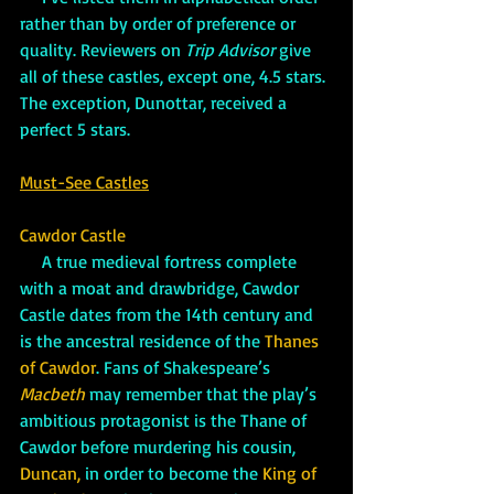
rather than by order of preference or 
quality. Reviewers on 
Trip Advisor
 give 
all of these castles, except one, 4.5 stars. 
The exception, Dunottar, received a 
perfect 5 stars.
Must-See Castles
Cawdor Castle
     A true medieval fortress complete 
with a moat and drawbridge, Cawdor 
Castle dates from the 14th century and 
is the ancestral residence of the 
Thanes 
of Cawdor
. Fans of Shakespeare’s 
Macbeth
 may remember that the play’s 
ambitious protagonist is the Thane of 
Cawdor before murdering his cousin, 
Duncan,
 in order to become the 
King of 