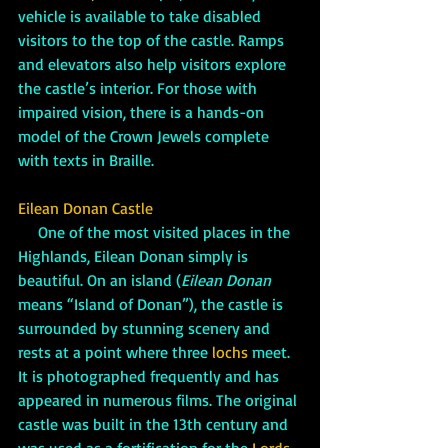
vehicle is available to take disabled 
visitors to the top of the castle. Ramps 
and elevators also help visitors explore 
the castle’s interior. For those with 
impaired vision, there is a hands-on 
model of the Crown Jewels complete 
with texts in Braille.
Eilean Donan Castle
     One of the most visited places in the 
Highlands, Eilean Donan simply is 
beautiful. On an island (
Eilean Donan
means “Island of Donan”), the castle is 
surrounded by stunning scenery and 
rests at a point where three 
lochs
 meet. 
It is photographed frequently and has 
appeared in numerous films. The original 
castle was built in the 13th century and 