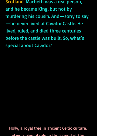
Scotland.
 Macbeth was a real person, 
and he became King, but not by 
murdering his cousin. And—sorry to say
—he never lived at Cawdor Castle. He 
lived, ruled, and died three centuries 
before the castle was built. So, what’s 
special about Cawdor?
Holly, a royal tree in ancient Celtic culture, 
plays a pivotal role in the legend of the 