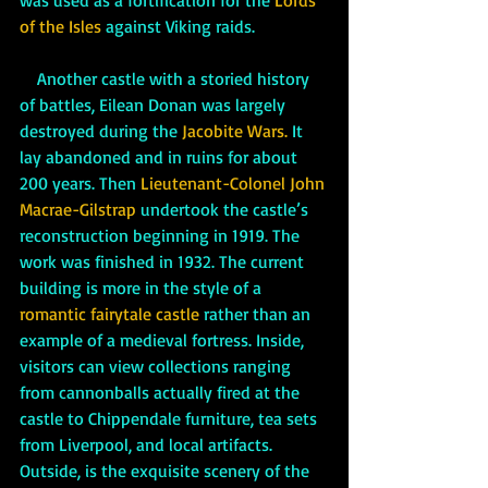
was used as a fortification for the 
Lords 
of the Isles
 against Viking raids. 
    Another castle with a storied history 
of battles, Eilean Donan was largely 
destroyed during the
 Jacobite Wars.
 It 
lay abandoned and in ruins for about 
200 years. Then 
Lieutenant-Colonel John 
Macrae-Gilstrap
 undertook the castle’s 
reconstruction beginning in 1919. The 
work was finished in 1932. The current 
building is more in the style of a 
romantic fairytale castle
 rather than an 
example of a medieval fortress. Inside, 
visitors can view collections ranging 
from cannonballs actually fired at the 
castle to Chippendale furniture, tea sets 
from Liverpool, and local artifacts. 
Outside, is the exquisite scenery of the 