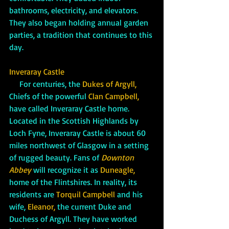
bathrooms, electricity, and elevators. 
They also began holding annual garden 
parties, a tradition that continues to this 
day.
Inveraray Castle
     For centuries, the 
Dukes of Argyll,
Chiefs of the powerful 
Clan Campbell, 
have called Inveraray Castle home. 
Located in the Scottish Highlands by 
Loch Fyne, Inveraray Castle is about 60 
miles northwest of Glasgow in a setting 
of rugged beauty. Fans of 
Downton 
Abbey
will recognize it as 
Duneagle,
home of the Flintshires. In reality, its 
residents are 
Torquil Campbell 
and his 
wife,
 Eleanor,
 the current Duke and 
Duchess of Argyll. They have worked 