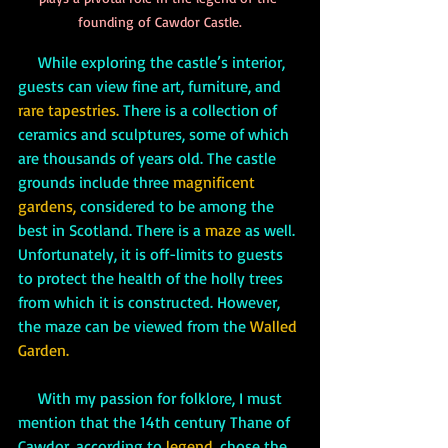
founding of Cawdor Castle.
While exploring the castle’s interior, 
guests can view fine art, furniture, and 
rare tapestries. 
There is a collection of 
ceramics and sculptures, some of which 
are thousands of years old. The castle 
grounds include three 
magnificent 
gardens,
 considered to be among the 
best in Scotland. There is a 
maze 
as well. 
Unfortunately, it is off-limits to guests 
to protect the health of the holly trees 
from which it is constructed. However, 
the maze can be viewed from the 
Walled 
Garden. 
     With my passion for folklore, I must 
mention that the 14th century Thane of 
Cawdor, according to 
legend, 
chose the 