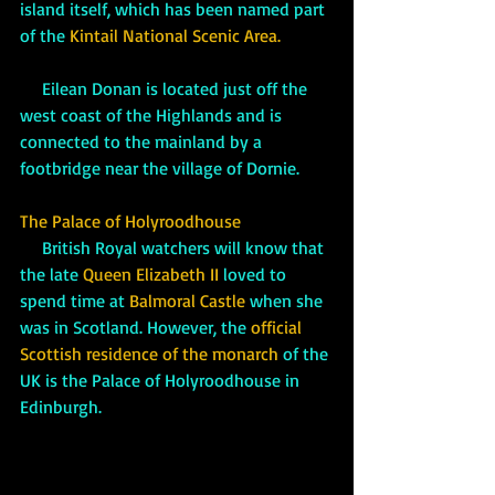
island itself, which has been named part 
of the 
Kintail National Scenic Area.   
     Eilean Donan is located just off the 
west coast of the Highlands and is 
connected to the mainland by a 
footbridge near the village of Dornie.
The Palace of Holyroodhouse
     British Royal watchers will know that 
the late 
Queen Elizabeth II
 loved to 
spend time at 
Balmoral Castle 
when she 
was in Scotland. However, the
official 
Scottish residence of the monarch 
of the 
UK is the Palace of Holyroodhouse in 
Edinburgh. 