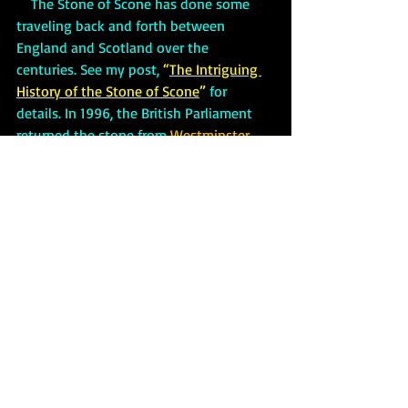
    The Stone of Scone has done some 
traveling back and forth between 
England and Scotland over the 
centuries. See my post,
 “
The Intriguing 
History of the Stone of Scone
”
 for 
details. In 1996, the British Parliament 
returned the stone from 
Westminster 
Abbey
 to Edinburgh Castle. The Scottish 
government recently announced that 
the stone will be moved again. This time 
to 
Perth City Hall.
     The palace also has a maze 
constructed of a mixture of beech trees 
and copper. Its design is shaped into a 
star to resemble the five-pointed star on 
the Earl of Mansfield’s heraldic emblem.
Stirling Castle