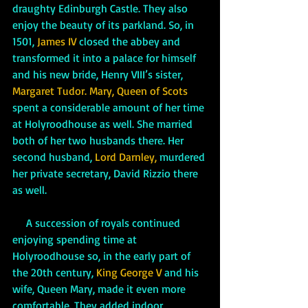
draughty Edinburgh Castle. They also 
enjoy the beauty of its parkland. So, in 
1501, 
James IV
 closed the abbey and 
transformed it into a palace for himself 
and his new bride, Henry VIII’s sister, 
Margaret Tudor.
Mary, Queen of Scots 
spent a considerable amount of her time 
at Holyroodhouse as well. She married 
both of her two husbands there. Her 
second husband, 
Lord Darnley,
 murdered 
her private secretary, David Rizzio there 
as well. 
     A succession of royals continued 
enjoying spending time at 
Holyroodhouse so, in the early part of 
the 20th century, 
King George V 
and his 
wife, Queen Mary, made it even more 
comfortable. They added indoor 