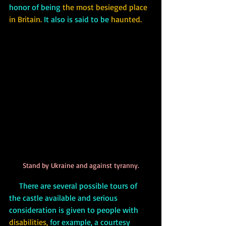
honor of being 
the most besieged place 
in Britain.
 It also is said to be 
haunted. 
Stand by Ukraine and against tyranny.
     There are several possible tours of 
the castle available and serious 
consideration is given to people with 
disabilities,
 for example, a courtesy 