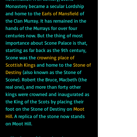
Monastery became a secular Lordship 
and home to the 
Earls of Mansfield
 of 
the Clan Murray. It has remained in the 
hands of the Murrays for over four 
centuries now. But the thing of most 
importance about Scone Palace is that, 
starting as far back as the 9th century, 
Scone was the 
crowning place of 
Scottish Kings 
and home to the 
Stone of 
Destiny
 (also known as the Stone of 
Scone). Robert the Bruce, Macbeth (the 
real one), and more than forty other 
kings were crowned and inaugurated as 
the King of the Scots by placing their 
foot on the Stone of Destiny on 
Moot 
Hill. 
A replica of the stone now stands 
on Moot Hill. 