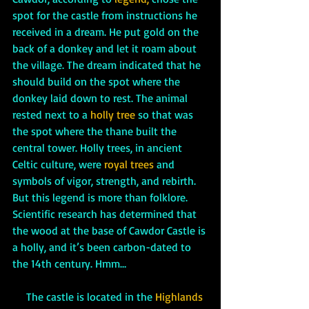
spot for the castle from instructions he 
received in a dream. He put gold on the 
back of a donkey and let it roam about 
the village. The dream indicated that he 
should build on the spot where the 
donkey laid down to rest. The animal 
rested next to a 
holly tree
 so that was 
the spot where the thane built the 
central tower. Holly trees, in ancient 
Celtic culture, were 
royal trees
 and 
symbols of vigor, strength, and rebirth. 
But this legend is more than folklore. 
Scientific research has determined that 
the wood at the base of Cawdor Castle is 
a holly, and it’s been carbon-dated to 
the 14th century. Hmm…
     The castle is located in the
 Highlands