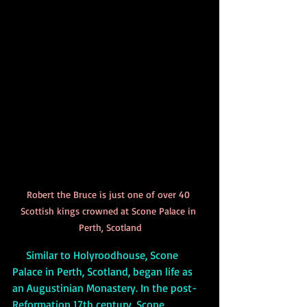
Robert the Bruce is just one of over 40 
Scottish kings crowned at Scone Palace in 
Perth, Scotland
     Similar to Holyroodhouse, Scone 
Palace in Perth, Scotland, began life as 
an Augustinian Monastery. In the post-
Reformation 17th century, Scone 