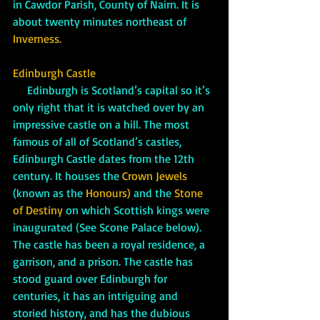
in Cawdor Parish, County of Nairn. It is 
about twenty minutes northeast of 
Inverness.
Edinburgh Castle
     Edinburgh is Scotland’s capital so it’s 
only right that it is watched over by an 
impressive castle on a hill. The most 
famous of all of Scotland’s castles, 
Edinburgh Castle dates from the 12th 
century. It houses the 
Crown Jewels
(known as the 
Honours)
 and the 
Stone 
of Destiny
 on which Scottish kings were 
inaugurated (See Scone Palace below). 
The castle has been a royal residence, a 
garrison, and a prison. The castle has 
stood guard over Edinburgh for 
centuries, it has an intriguing and 
storied history, and has the dubious 