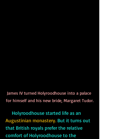
James IV turned Holyroodhouse into a palace 
for himself and his new bride, Margaret Tudor.
     Holyroodhouse started life as an 
Augustinian monastery.
 But it turns out 
that British royals prefer the relative 
comfort of Holyroodhouse to the 