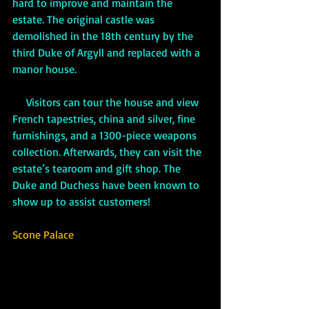
hard to improve and maintain the 
estate. The original castle was 
demolished in the 18th century by the 
third Duke of Argyll and replaced with a 
manor house.
     Visitors can tour the house and view 
French tapestries, china and silver, fine 
furnishings, and a 1300-piece weapons 
collection. Afterwards, they can visit the 
estate’s tearoom and gift shop. The 
Duke and Duchess have been known to 
show up to assist customers!
Scone Palace