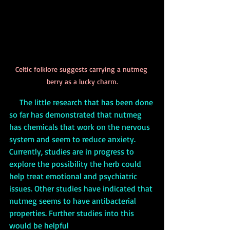
Celtic folklore suggests carrying a nutmeg 
berry as a lucky charm.
     The little research that has been done 
so far has demonstrated that nutmeg 
has chemicals that work on the nervous 
system and seem to reduce anxiety. 
Currently, studies are in progress to 
explore the possibility the herb could 
help treat emotional and psychiatric 
issues. Other studies have indicated that 
nutmeg seems to have antibacterial 
properties. Further studies into this 
would be helpful