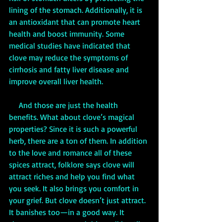
lining of the stomach. Additionally, it is 
an antioxidant that can promote heart 
health and boost immunity. Some 
medical studies have indicated that 
clove may reduce the symptoms of 
cirrhosis and fatty liver disease and 
improve overall liver health.
     And those are just the health 
benefits. What about clove’s magical 
properties? Since it is such a powerful 
herb, there are a ton of them. In addition 
to the love and romance all of these 
spices attract, folklore says clove will 
attract riches and help you find what 
you seek. It also brings you comfort in 
your grief. But clove doesn’t just attract. 
It banishes too—in a good way. It 