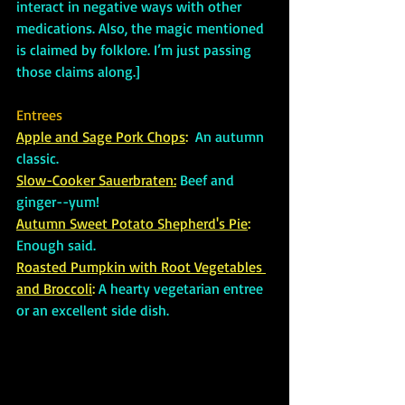
interact in negative ways with other 
medications. Also, the magic mentioned 
is claimed by folklore. I’m just passing 
those claims along.]
Entrees
Apple and Sage Pork Chops
: 
An autumn 
classic.
Slow-Cooker Sauerbraten:
Beef and 
ginger--yum!
Autumn Sweet Potato Shepherd's Pie
:
Enough said.
Roasted Pumpkin with Root Vegetables 
and Broccoli
: 
A hearty vegetarian entree 
or an excellent side dish.