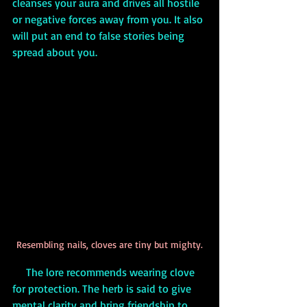
cleanses your aura and drives all hostile 
or negative forces away from you. It also 
will put an end to false stories being 
spread about you.
Resembling nails, cloves are tiny but mighty.
     The lore recommends wearing clove 
for protection. The herb is said to give 
mental clarity and bring friendship to 