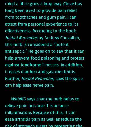
mind a little goes a long way. Clove has 
long been used to provide pain relief 
from toothaches and gum pain. I can 
attest from personal experience to its 
effectiveness. According to the book 
Herbal Remedies
by Andrew Chevallier, 
this herb is considered a “potent 
antiseptic.” He goes on to say that it can 
help prevent food poisoning and protect 
against foodborne illnesses. In addition, 
it eases diarrhea and gastroenteritis. 
Further, 
Herbal Remedies,
 says the spice 
can help ease nerve pain. 
WebMD
 says that the herb helps to 
relieve pain because it is an anti-
inflammatory. Because of this, it can 
ease arthritis pain as well as reduce the 
risk of stomach ulcers by protecting the 