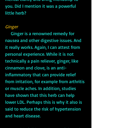
you. Did I mention it was a powerful 
little herb?
Ginger
     Ginger is a renowned remedy for 
nausea and other digestive issues. And 
it really works. Again, I can attest from 
personal experience. While it is not 
technically a pain reliever, ginger, like 
cinnamon and clove, is an anti-
inflammatory that can provide relief 
from irritation, for example from arthritis 
or muscle aches. In addition, studies 
have shown that this herb can help 
lower LDL. Perhaps this is why it also is 
said to reduce the risk of hypertension 
and heart disease.