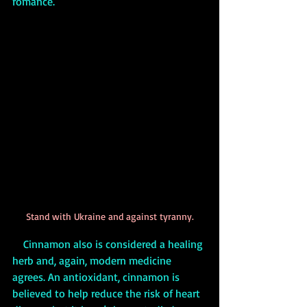
romance. 
Stand with Ukraine and against tyranny.
    Cinnamon also is considered a healing 
herb and, again, modern medicine 
agrees. An antioxidant, cinnamon is 
believed to help reduce the risk of heart 