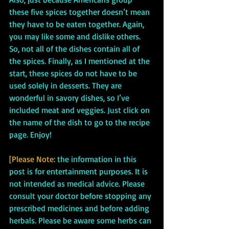
these five spices together doesn’t mean 
they have to be eaten together. Again, 
you may like some and dislike others. 
So, not all of the dishes contain all of 
the spices. Finally, as I mentioned at the 
start, these spices do not have to be 
used solely in desserts. They are 
wonderful in savory dishes, so I’ve 
included meat and veggies. Just click on 
the name of the dish to go to the recipe 
page. Enjoy!
[Please Note:
 the information in this 
post is for entertainment purposes. It is 
not intended as medical advice. Please 
consult your doctor before stopping any 
prescribed medicines and before adding 
herbals. Please be aware some herbs can 