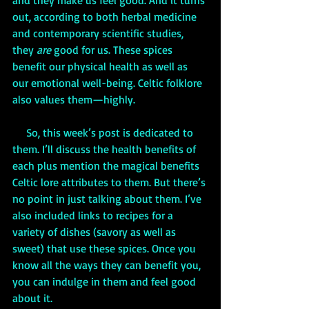
and they make us feel good. And it turns 
out, according to both herbal medicine 
and contemporary scientific studies, 
they 
are
 good for us. These spices 
benefit our physical health as well as 
our emotional well-being. Celtic folklore 
also values them—highly. 
     So, this week’s post is dedicated to 
them. I’ll discuss the health benefits of 
each plus mention the magical benefits 
Celtic lore attributes to them. But there’s 
no point in just talking about them. I’ve 
also included links to recipes for a 
variety of dishes (savory as well as 
sweet) that use these spices. Once you 
know all the ways they can benefit you, 
you can indulge in them and feel good 
about it.