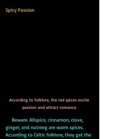
Spicy Passion
According to folklore, the red spices excite 
passion and attract romance.
     Beware. Allspice, cinnamon, clove, 
ginger, and nutmeg are warm spices. 
According to Celtic folklore, they get the 