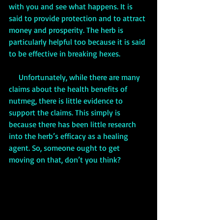
with you and see what happens. It is 
said to provide protection and to attract 
money and prosperity. The herb is 
particularly helpful too because it is said 
to be effective in breaking hexes.
     Unfortunately, while there are many 
claims about the health benefits of 
nutmeg, there is little evidence to 
support the claims. This simply is 
because there has been little research 
into the herb’s efficacy as a healing 
agent. So, someone ought to get 
moving on that, don’t you think?