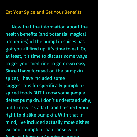
Eat Your Spice and Get Your Benefits
     Now that the information about the 
health benefits (and potential magical 
properties) of the pumpkin spices has 
got you all fired up, it’s time to eat. Or, 
at least, it’s time to discuss some ways 
to get your medicine to go down easy. 
Since I have focused on the pumpkin 
spices, I have included some 
suggestions for specifically pumpkin-
spiced foods BUT I know some people 
detest pumpkin. I don’t understand why, 
but I know it’s a fact, and I respect your 
right to dislike pumpkin. With that in 
mind, I’ve included actually more dishes 
without pumpkin than those with it. 
Also, just because Americans group 