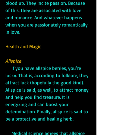
blood up. They incite passion. Because 
of this, they are associated with love 
and romance. And whatever happens 
when you are passionately romantically 
in love.
Health and Magic
Allspice
 If you have allspice berries, you’re 
lucky. That is, according to folklore, they 
attract luck (hopefully the good kind). 
Allspice is said, as well, to attract money 
and help you find treasure. It is 
energizing and can boost your 
determination. Finally, allspice is said to 
be a protective and healing herb.
     Medical science agrees that allspice 