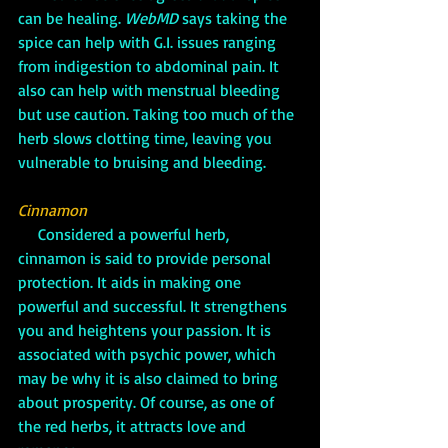
can be healing. 
WebMD
 says taking the 
spice can help with G.I. issues ranging 
from indigestion to abdominal pain. It 
also can help with menstrual bleeding 
but use caution. Taking too much of the 
herb slows clotting time, leaving you 
vulnerable to bruising and bleeding.
Cinnamon
     Considered a powerful herb, 
cinnamon is said to provide personal 
protection. It aids in making one 
powerful and successful. It strengthens 
you and heightens your passion. It is 
associated with psychic power, which 
may be why it is also claimed to bring 
about prosperity. Of course, as one of 
the red herbs, it attracts love and 