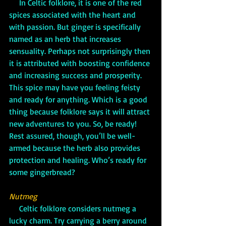
     In Celtic folklore, it is one of the red 
spices associated with the heart and 
with passion. But ginger is specifically 
named as an herb that increases 
sensuality. Perhaps not surprisingly then 
it is attributed with boosting confidence 
and increasing success and prosperity. 
This spice may have you feeling feisty 
and ready for anything. Which is a good 
thing because folklore says it will attract 
new adventures to you. So, be ready! 
Rest assured, though, you’ll be well-
armed because the herb also provides 
protection and healing. Who’s ready for 
some gingerbread?
Nutmeg
     Celtic folklore considers nutmeg a 
lucky charm. Try carrying a berry around 