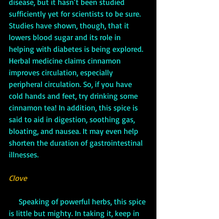
disease, but it hasn’t been studied 
sufficiently yet for scientists to be sure. 
Studies have shown, though, that it 
lowers blood sugar and its role in 
helping with diabetes is being explored. 
Herbal medicine claims cinnamon 
improves circulation, especially 
peripheral circulation. So, if you have 
cold hands and feet, try drinking some 
cinnamon tea! In addition, this spice is 
said to aid in digestion, soothing gas, 
bloating, and nausea. It may even help 
shorten the duration of gastrointestinal 
illnesses.
Clove
     Speaking of powerful herbs, this spice 
is little but mighty. In taking it, keep in 