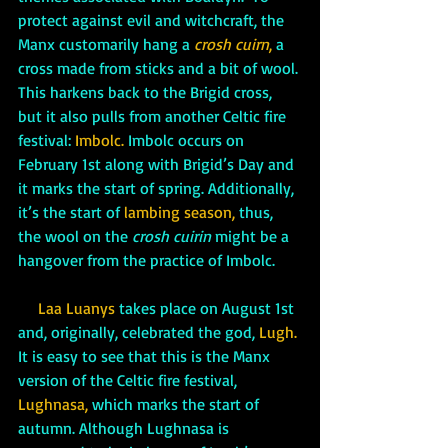
protect against evil and witchcraft, the 
Manx customarily hang a 
crosh cuirn
,
 a 
cross made from sticks and a bit of wool. 
This harkens back to the Brigid cross, 
but it also pulls from another Celtic fire 
festival: 
Imbolc.
 Imbolc occurs on 
February 1st along with Brigid’s Day and 
it marks the start of spring. Additionally, 
it’s the start of 
lambing season,
 thus, 
the wool on the 
crosh cuirin 
might be a 
hangover from the practice of Imbolc.
     Laa Luanys 
takes place on August 1st 
and, originally, celebrated the god, 
Lugh.
It is easy to see that this is the Manx 
version of the Celtic fire festival, 
Lughnasa,
 which marks the start of 
autumn. Although Lughnasa is 