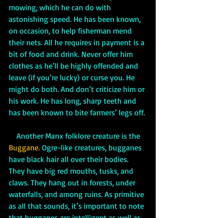
mowing, which he can do with 
astonishing speed. He has been known, 
on occasion, to help fisherman mend 
their nets. All he requires in payment is a 
bit of food and drink. Never offer him 
clothes as he’ll be highly offended and 
leave (if you’re lucky) or curse you. He 
might do both. And don’t criticize him or 
his work. He has long, sharp teeth and 
has been known to bite farmers’ legs off. 
    Another Manx folklore creature is the 
Buggane. 
Ogre-like creatures, bugganes 
have black hair all over their bodies. 
They have big red mouths, tusks, and 
claws. They hang out in forests, under 
waterfalls, and among ruins. As primitive 
as all that sounds, it’s important to note 
that bugganes are intelligent as well as 