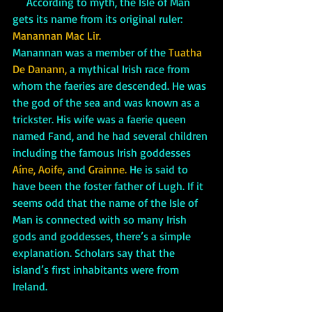
     According to myth, the Isle of Man 
gets its name from its original ruler: 
Manannan Mac Lir. 
Manannan was a member of the 
Tuatha 
De Danann,
 a mythical Irish race from 
whom the faeries are descended. He was 
the god of the sea and was known as a 
trickster. His wife was a faerie queen 
named Fand, and he had several children 
including the famous Irish goddesses 
Aíne, Aoife, 
and
 Grainne.
 He is said to 
have been the foster father of Lugh. If it 
seems odd that the name of the Isle of 
Man is connected with so many Irish 
gods and goddesses, there’s a simple 
explanation. Scholars say that the 
island’s first inhabitants were from 
Ireland. 