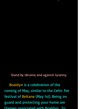
Stand by Ukraine and against tyranny.
     Boaldyn
is a celebration of the 
coming of May, similar to the Celtic fire 
festival of 
Beltane
 (May 1st). Being on 
guard and protecting your home are 
themes associated with Boaldyn.  To 