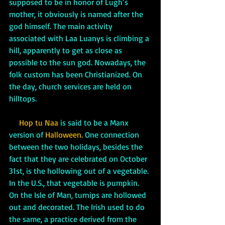
supposed to be in honor of Lugh’s 
mother, it obviously is named after the 
god himself. The main activity 
associated with Laa Luanys is climbing a 
hill, apparently to get as close as 
possible to the sun god. Nowadays, the 
folk custom has been Christianized. On 
the day, church services are held on 
hilltops.
     Hop tu Naa
 is said to be a Manx 
version of 
Halloween.
 One connection 
between the two holidays, besides the 
fact that they are celebrated on October 
31st, is the hollowing out of a vegetable. 
In the U.S., that vegetable is pumpkin. 
On the Isle of Man, turnips are hollowed 
out and decorated. The Irish used to do 
the same, a practice derived from the 