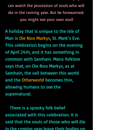
can watch the procession of souls who will 
die in the coming year. But be forewarned: 
you might see your own soul!
A holiday that is unique to the Isle of 
Man is 
Oie Noo Markys,
St. Mark’s Eve. 
This celebration begins on the evening 
of April 24th, and it has something in 
common with Samhain. Manx folklore 
says that, on Oie Noo Markys, as at 
Samhain, the veil between this world 
and the 
Otherworld 
becomes thin, 
allowing humans to see the 
supernatural. 
    There is a spooky folk belief 
associated with this celebration. It is 
said that the souls of those who will die 
in the coming year leave their bodies on 