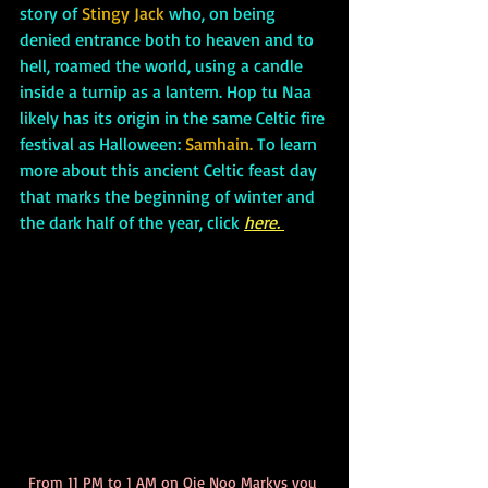
story of 
Stingy Jack 
who, on being 
denied entrance both to heaven and to 
hell, roamed the world, using a candle 
inside a turnip as a lantern. Hop tu Naa 
likely has its origin in the same Celtic fire 
festival as Halloween: 
Samhain.
 To learn 
more about this ancient Celtic feast day 
that marks the beginning of winter and 
the dark half of the year, click 
here.
From 11 PM to 1 AM on Oie Noo Markys you 