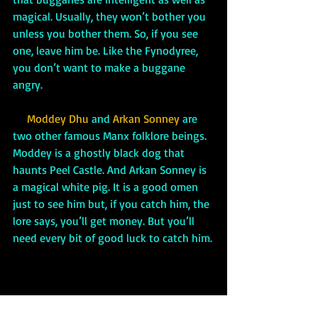
magical. Usually, they won’t bother you 
unless you bother them. So, if you see 
one, leave him be. Like the Fynodyree, 
you don’t want to make a buggane 
angry. 
 Moddey Dhu 
and
 Arkan Sonney 
are 
two other famous Manx folklore beings. 
Moddey is a ghostly black dog that 
haunts Peel Castle. And Arkan Sonney is 
a magical white pig. It is a good omen 
just to see him but, if you catch him, the 
lore says, you’ll get money. But you’ll 
need every bit of good luck to catch him.