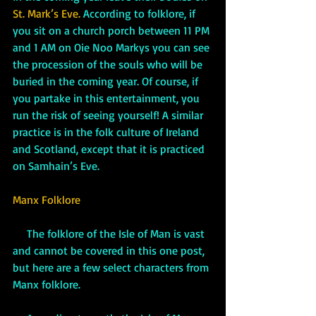
St. Mark’s Eve.
 According to folklore, if 
you sit on a church porch between 11 PM 
and 1 AM on Oie Noo Markys you can see 
the procession of the souls who will be 
buried in the coming year. Of course, if 
you partake in this entertainment, you 
run the risk of seeing yourself! A similar 
practice is in the folk culture of Ireland 
and Scotland, except that it is practiced 
on Samhain’s Eve. 
Manx Folklore
     The folklore of the Isle of Man is vast 
and cannot be covered in this one post, 
but here are a few select characters from 
Manx folklore.