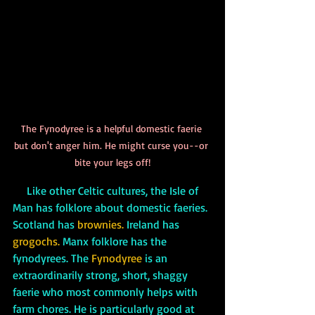
The Fynodyree is a helpful domestic faerie 
but don't anger him. He might curse you--or 
bite your legs off!
     Like other Celtic cultures, the Isle of 
Man has folklore about domestic faeries. 
Scotland has 
brownies.
 Ireland has 
grogochs.
 Manx folklore has the 
fynodyrees. The 
Fynodyree
 is an 
extraordinarily strong, short, shaggy 
faerie who most commonly helps with 
farm chores. He is particularly good at 