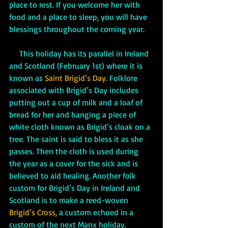
place to rest. If you welcome her with 
food and a place to sleep, you will have 
blessings throughout the coming year. 
     This holiday has its parallel in Ireland 
and Scotland (February 1st) where it is 
known as
 Saint Brigid’s Day. 
Folklore 
associated with Brigid’s Day includes 
putting out a cup of milk and a loaf of 
bread for her and hanging a piece of 
white cloth known as Brigid’s cloak on a 
tree. The saint is said to bless it as she 
passes. Then the cloth is used during 
the year as a cover for the sick and is 
believed to aid healing. Another folk 
custom for Brigid’s Day in Ireland and 
Scotland is to make a reed-woven 
Brigid’s Cross,
 a custom echoed in a 
custom of the next Manx holiday.