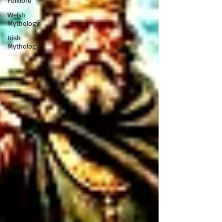
Folklore
Welsh
Mythology
Irish
Mythology