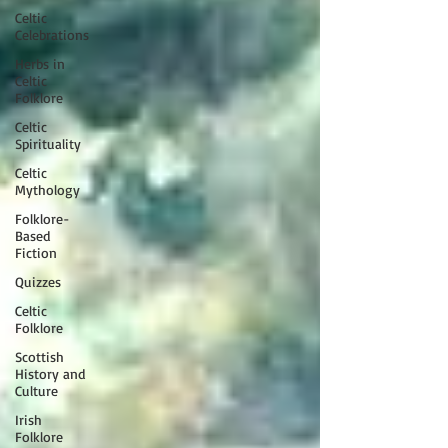
Celtic
Celebrations
Herbs in
Celtic
Folklore
Celtic
Spirituality
Celtic
Mythology
Folklore-
Based
Fiction
Quizzes
Celtic
Folklore
Scottish
History and
Culture
Irish
Folklore