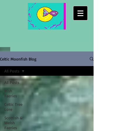
Celtic Moonfish Blog
All Posts
All Posts
Irish
Faeries
Celtic Tree
Lore
Scottish &
Welsh
Faeries