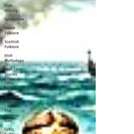
Irish
History
Symbolism
Welsh
Folklore
Scottish
Folklore
Irish
Mythology
Irish Love
Stories
Celtic
Names
Scottish
Faeries
The
Scottish
Isles
Celtic