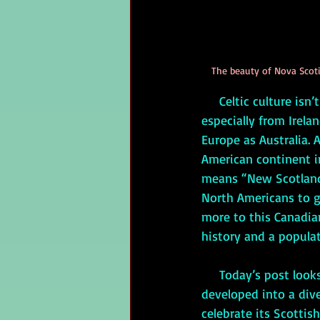
The beauty of Nova Scotia
     Celtic culture isn’t confined to Ireland, Scotland, and Wales. Because of the diaspora, 
especially from Irela
Europe as Australia. 
American continent i
means “New Scotland,
North Americans to ge
more to this Canadian 
history and a populat
     Today’s post looks at the history of the people of Nova Scotia, how the province 
developed into a dive
celebrate its Scottis