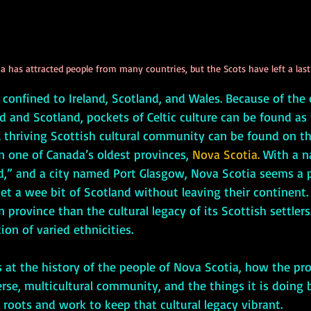
 has attracted people from many countries, but the Scots have left a lasti
nd and Scotland, pockets of Celtic culture can be found as
A thriving Scottish cultural community can be found on t
n one of Canada’s oldest provinces, 
Nova Scotia.
 With a n
” and a city named Port Glasgow, Nova Scotia seems a pe
t a wee bit of Scotland without leaving their continent. 
province than the cultural legacy of its Scottish settlers. 
ion of varied ethnicities. 
rse, multicultural community, and the things it is doing 
h roots and work to keep that cultural legacy vibrant.