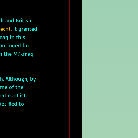
h and British 
echt. 
It granted 
aq in this 
ontinued for 
ch the Mi’kmaq 
ome of the 
t conflict. 
es fled to 