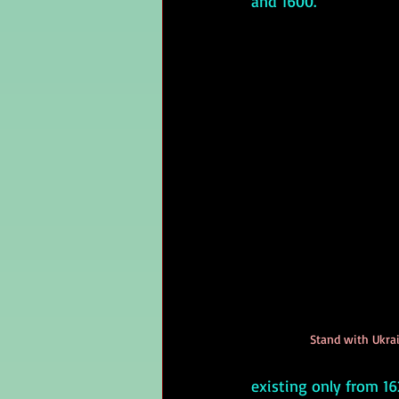
and 1600.
Stand with Ukrai
existing only from 16