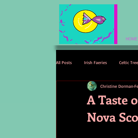
HOME
All Posts
Irish Faeries
Celtic Tre
Christine Dorman
F
Celtic Spirituality
Celtic Mythol
A Taste o
Nova Sco
Irish Folklore
Irish History
Irish Love Stories
Celtic Names