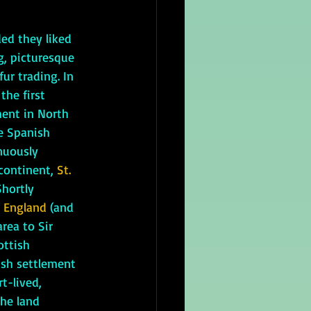
ed they liked 
g, picturesque 
ur trading. In 
the first 
ent in North 
e Spanish 
nuously 
continent, 
St. 
Shortly 
f England
 (and 
rea to Sir 
ottish 
ish settlement 
t-lived, 
he land 