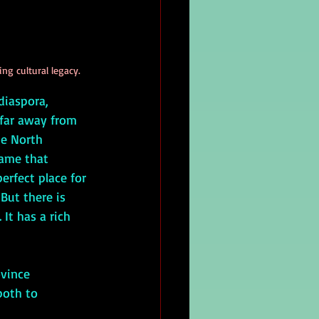
ng cultural legacy.
 far away from 
he North 
ame that 
rfect place for 
But there is 
It has a rich 
both to 