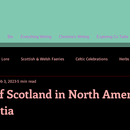
Bio
Everything Writing
Christine's Writing
Exploring Cu Tailte
e Lore
Scottish & Welsh Faeries
Celtic Celebrations
Herbs 
eb 3, 2023
5 min read
ogy
Folklore-Based Fiction
Quizzes
Celtic Folklore
f Scotland in North Amer
tia
Symbolism
Welsh Folklore
Scottish Folklore
Irish Myth
Scottish Faeries
The Scottish Isles
Celtic Folklore