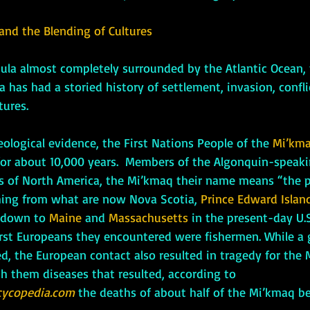
 and the Blending of Cultures
has had a storied history of settlement, invasion, confli
tures. 
rcheological evidence, the First Nations People of the 
Mi’km
or about 10,000 years.  Members of the Algonquin-speaki
s of North America, the Mi’kmaq their name means “the p
hing from what are now Nova Scotia, 
Prince Edward Islan
 down to 
Maine 
and
 Massachusetts
 in the present-day U.S
first Europeans they encountered were fishermen. While a
d, the European contact also resulted in tragedy for the 
h them diseases that resulted, according to 
ycopedia.com
 the deaths of about half of the Mi’kmaq b