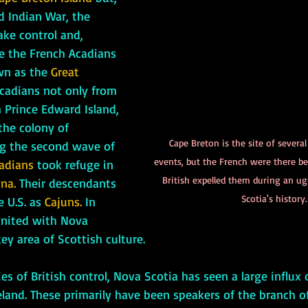
d Indian War, the 
ke control and, 
ve the French Acadians 
wn as the 
Great 
cadians not only from 
 Prince Edward Island, 
he colony of 
Cape Breton is the site of several
g the second wave of 
events, but the French were there bef
adians
 took refuge in 
British expelled them during an ug
na.
 Their descendants 
Scotia's history.
 U.S. as 
Cajuns.
 In 
united with Nova 
ey area of Scottish culture. 
land. These primarily have been speakers of the branch of