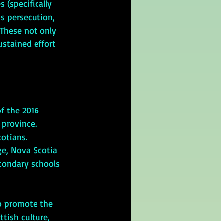
 (specifically 
s persecution, 
 These not only 
ustained effort 
province. 
otians.  
ge, Nova Scotia 
condary schools 
tish culture, 