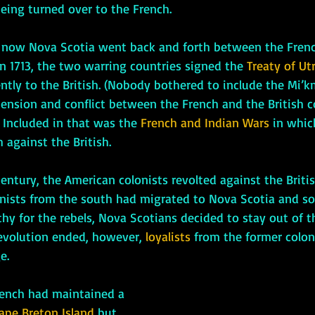
being turned over to the French.
s now Nova Scotia went back and forth between the Frenc
 In 1713, the two warring countries signed the 
Treaty of Utr
tly to the British. (Nobody bothered to include the Mi’km
tension and conflict between the French and the British c
 Included in that was the 
French and Indian Wars
 in whi
 against the British. 
onists from the south had migrated to Nova Scotia and s
y for the rebels, Nova Scotians decided to stay out of tha
evolution ended, however, 
loyalists
 from the former coloni
e. 
ape Breton Island
 but, 