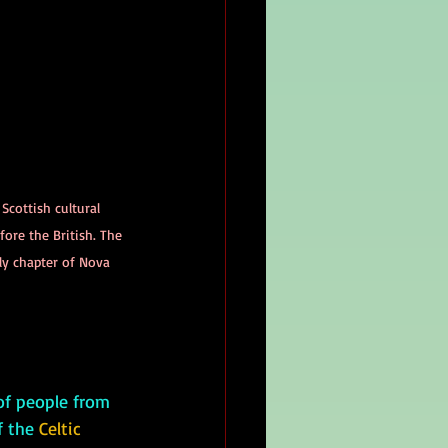
 Scottish cultural 
ore the British. The 
ly chapter of Nova 
 the 
Celtic 