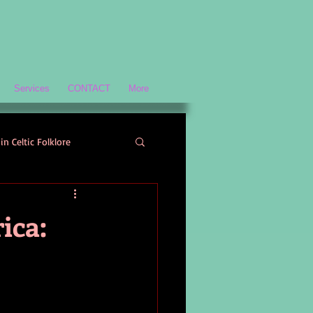
Services
CONTACT
More
in Celtic Folklore
Scottish History and Culture
ica:
ology
Welsh Mythology