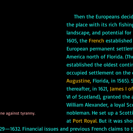
Then the Europeans decid
the place with its rich fishin
landscape, and potential for f
1605, the 
French
 established 
European permanent settlem
America north of Florida. (Th
established the oldest conti
occupied settlement on the 
Augustine,
 Florida, in 1565). 
thereafter, in 1621,
 James I
o
VI of Scotland), granted the a
William Alexander, a loyal Sc
nobleman. He set up a Scott
ne against tyranny.
at 
Port Royal.
 But it was shor
29—1632. Financial issues and previous French claims to t