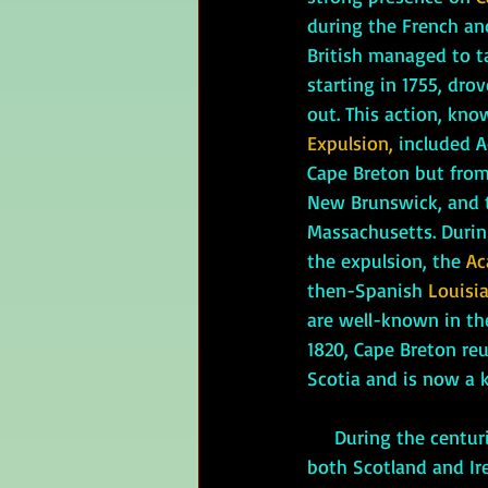
during the French an
British managed to ta
starting in 1755, dro
out. This action, kno
Expulsion, 
included A
Cape Breton but from
New Brunswick, and t
Massachusetts. Durin
the expulsion, the 
Ac
then-Spanish 
Louisia
are well-known in the
1820, Cape Breton re
Scotia and is now a k
     During the centuries of British control, Nova Scotia has seen a large influx of people from 
both Scotland and Ire