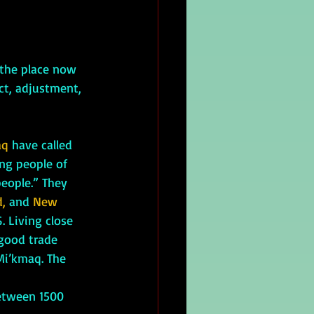
ct, adjustment, 
aq
 have called 
ng people of 
eople.” They 
d,
 and 
New 
. Living close 
 good trade 
Mi’kmaq. The 
etween 1500 