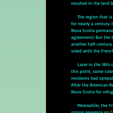
resulted in the land 
 The region that i
for nearly a century.
Nova Scotia permanen
agreement). But the 
another half-century.
sided with the French
     Later in the 18th century, the American colonists revolted against the British. Although, by 
this point, some col
residents had sympath
After the American R
Nova Scotia for refug
     Meanwhile, the French had maintained a 
strong presence on 
C