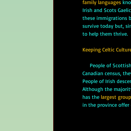
family languages
 kno
Irish and Scots Gaelic
these immigrations br
survive today but, si
to help them thrive.
Keeping Celtic Cultur
     People of Scottish descent are the largest ethnic group in Nova Scotia. As of the 2016 
Canadian census, the
People of Irish desce
Although the majority
has the 
largest group
in the province offer