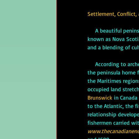
Settlement, Conflict,
     A beautiful peninsula almost completely surrounded by the Atlantic Ocean, the place now 
known as Nova Scotia 
and a blending of cul
     According to a
the peninsula home f
the Maritimes region
occupied land stretc
Brunswick 
in Canada
to the Atlantic, the 
relationship develope
fishermen carried wit
www.thecanadianenc