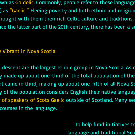
wn as 
Goidelic.
 Commonly, people refer to these languages
) as 
“Gaelic.”
 Fleeing poverty and both ethnic and religiou
ought with them their rich Celtic culture and traditions.
nce the latter part of the 20th century, there has been a s
e Vibrant in Nova Scotia
y made up about one-third of the total population of the 
nt came in third, making up about one-fifth of all Nova Sc
 of the population considers English their native langua
 of speakers of Scots Gaelic
 outside of Scotland. Many se
 courses in the language. 
     To help fund initiatives to promote the 
language and traditional Scot