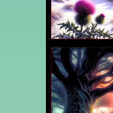
Irish Mythology