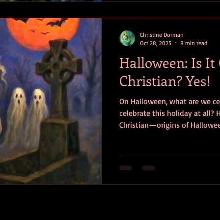
Christine Dorman
Oct 28, 2025
8 min read
Halloween: Is It
Christian? Yes!
On Halloween, what are we ce
celebrate this holiday at all
Christian—origins of Hallowee
symbolism so you can decide f