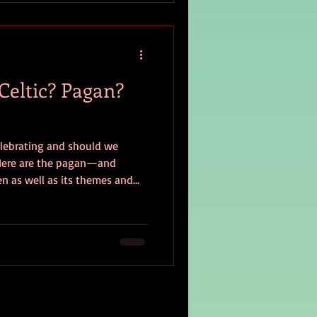
 Celtic? Pagan?
lebrating and should we
? Here are the pagan—and
n as well as its themes and
or yourself.