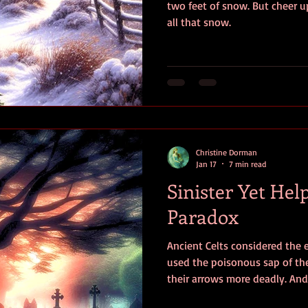
two feet of snow. But cheer up
all that snow.
Christine Dorman
Jan 17
7 min read
Sinister Yet Help
Paradox
Ancient Celts considered the 
used the poisonous sap of th
their arrows more deadly. And
Why, then did they consider th