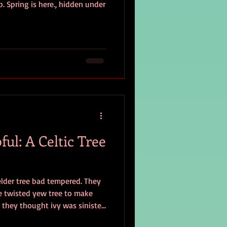
. Spring is here., hidden under
ful: A Celtic Tree
elder tree bad tempered. They
e twisted yew tree to make
 they thought ivy was sinister.
ese trees inspirational,