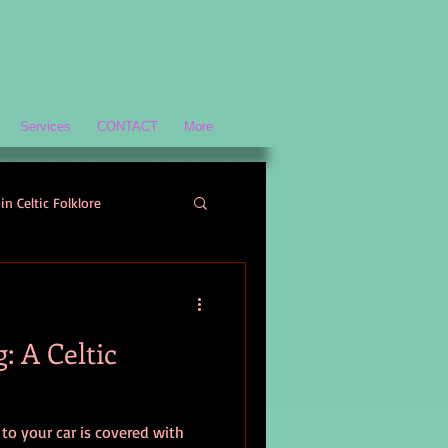
Services
CONTACT
More
in Celtic Folklore
Scottish History and Culture
: A Celtic
ology
 to your car is covered with
Welsh Mythology