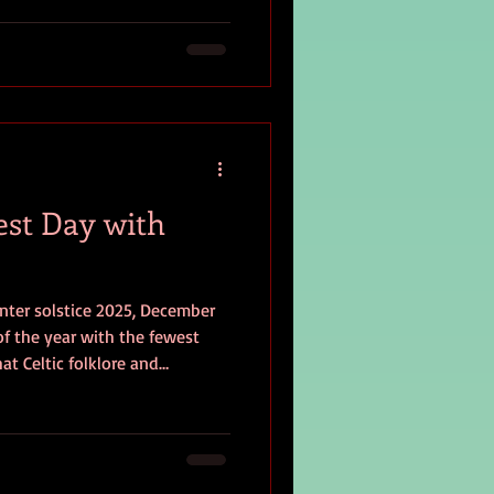
e?
est Day with
nter solstice 2025, December
 of the year with the fewest
at Celtic folklore and
 facing life’s darkest days