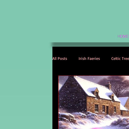
HOME
All Posts
Irish Faeries
Celtic Tre
Celtic Spirituality
Celtic Mythol
Irish Folklore
Irish History
Irish Love Stories
Celtic Names