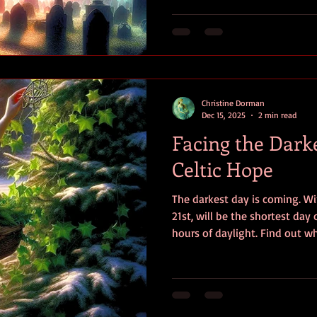
beneficial, and even protectiv
Christine Dorman
Dec 15, 2025
2 min read
Facing the Dark
Celtic Hope
The darkest day is coming. Wi
21st, will be the shortest day
hours of daylight. Find out wh
spirituality can teach us about
with hope.