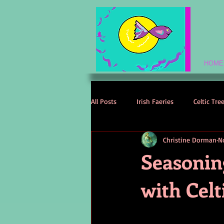
HOME
All Posts
Irish Faeries
Celtic Tre
Christine Dorman
N
Celtic Spirituality
Celtic Mythol
Seasonin
with Celt
Irish Folklore
Irish History
Irish Love Stories
Celtic Names