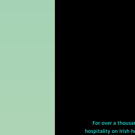
     For over a thousand years, Brehon law governed Irish society, writing the law of 
hospitality on Irish 