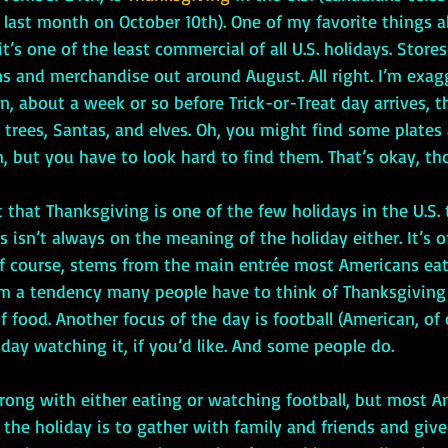
 last month on October 10th). One of my favorite things 
t’s one of the least commercial of all U.S. holidays. Stores
 and merchandise out around August. All right. I’m exagge
, about a week or so before Trick-or-Treat day arrives, th
 trees, Santas, and elves. Oh, you might find some plates
 but you have to look hard to find them. That’s okay, th
s isn’t always on the meaning of the holiday either. It’s o
 of course, stems from the main entrée most Americans eat
om a tendency many people have to think of Thanksgiving 
of food. Another focus of the day is football (American, of 
ay watching it, if you’d like. And some people do. 
f the holiday is to gather with family and friends and give