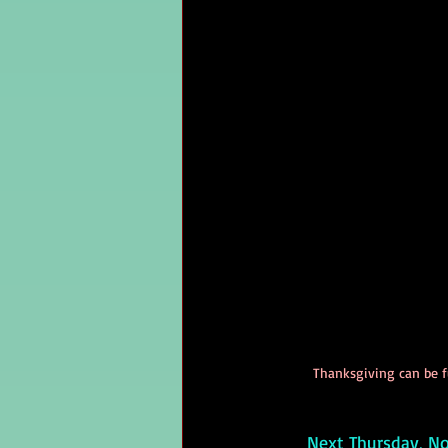
Thanksgiving can be fu
     Next Thursday,