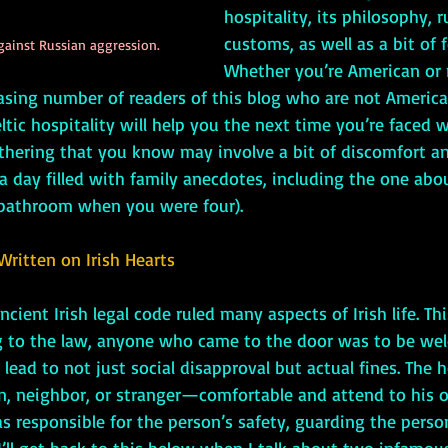
hospitality, its philosophy, r
customs, as well as a bit of f
gainst Russian aggression.
Whether you’re American or 
easing number of readers of this blog who are not American
eltic hospitality will help you the next time you’re faced w
athering that you know may involve a bit of discomfort an
t a day filled with family anecdotes, including the one ab
 bathroom when you were four). 
Written on Irish Hearts
ncient Irish legal code ruled many aspects of Irish life. Th
ng to the law, anyone who came to the door was to be we
 lead to not just social disapproval but actual fines. The 
 neighbor, or stranger—comfortable and attend to his or
s responsible for the person’s safety, guarding the person