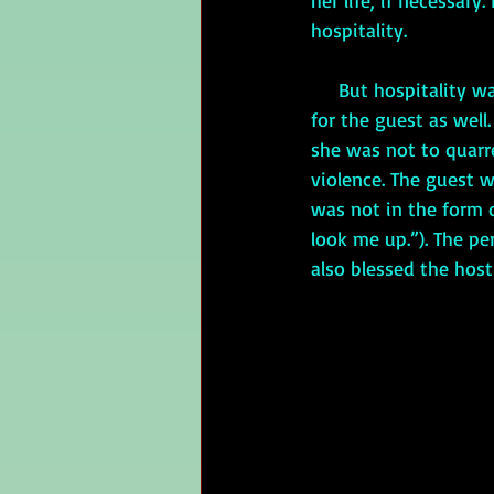
her life, if necessar
hospitality. 
     But hospitality wasn’t exclusively the host’s responsibility. There were rules of behavior 
for the guest as well
she was not to quarre
violence. The guest w
was not in the form o
look me up.”). The pe
also blessed the host