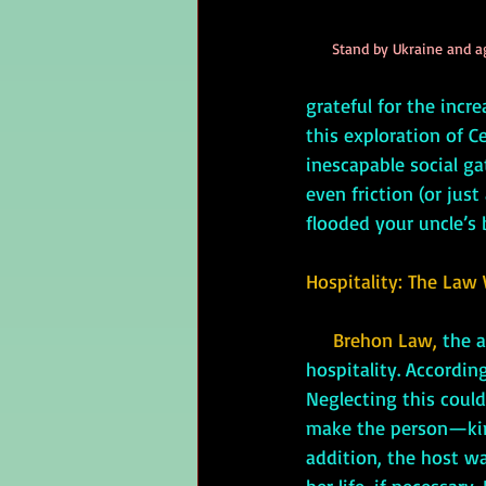
Stand by Ukraine and a
grateful for the incr
this exploration of C
inescapable social g
even friction (or jus
flooded your uncle’s
Hospitality: The Law 
Brehon Law, 
the a
hospitality. Accordi
Neglecting this could
make the person—kin,
addition, the host wa