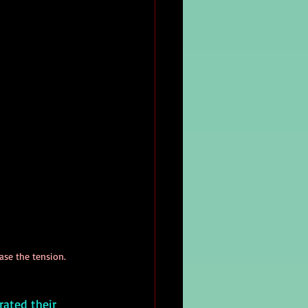
ease the tension.
rated their 