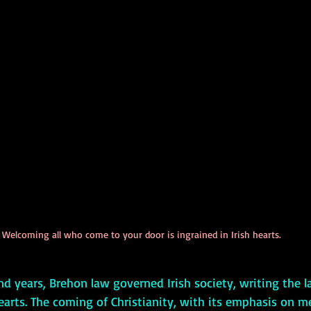
Welcoming all who come to your door is ingrained in Irish hearts.
hearts. The coming of Christianity, with its emphasis on m