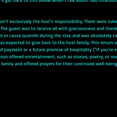
y. I’ll get back to this below when I talk about two infamou
. The guest was to receive all with graciousness and thank
l or cause quarrels during the stay and was absolutely to
as expected to give back to the host family. This return o
f payment or a future promise of hospitality (“If you’re e
rson offered entertainment, such as stories, poetry, or mu
 family and offered prayers for their continued well-being