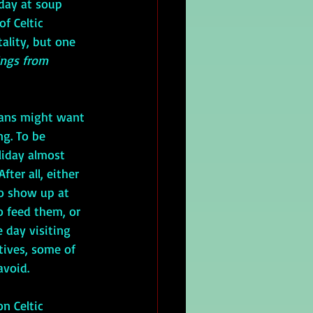
day at soup 
f Celtic 
tality, but one 
ings from 
ng. To be 
liday almost 
fter all, either 
o show up at 
 feed them, or 
 day visiting 
tives, some of 
void. 