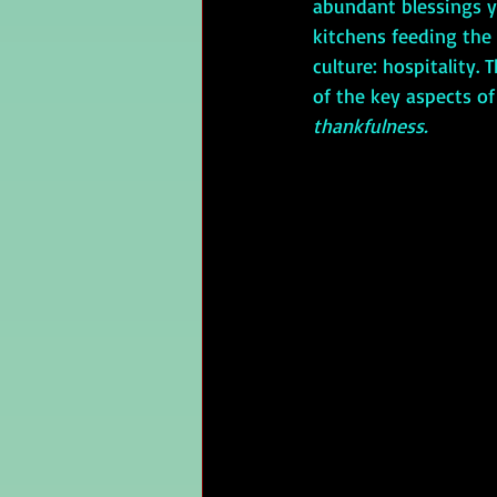
abundant blessings y
kitchens feeding the 
culture: hospitality. 
of the key aspects of
thankfulness. 