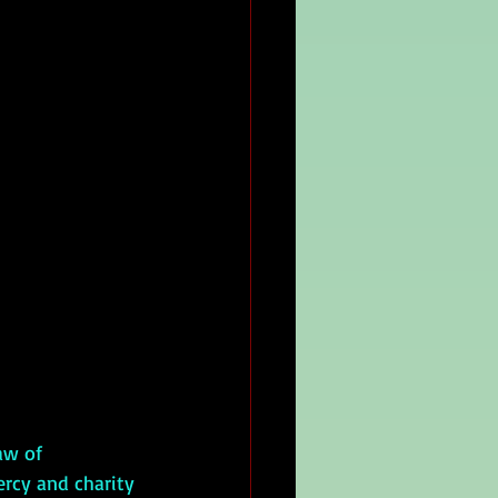
ercy and charity