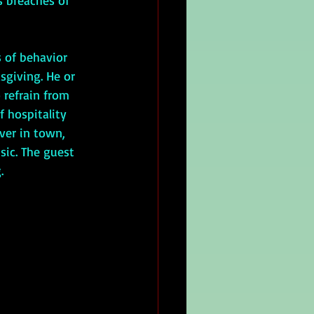
s breaches of 
sgiving. He or 
 refrain from 
f hospitality 
ver in town, 
sic. The guest 
.