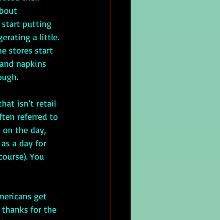
about 
 start putting 
rating a little. 
e stores start 
 and napkins 
ough. 
ften referred to 
 on the day, 
as a day for 
course). You 
 thanks for the 