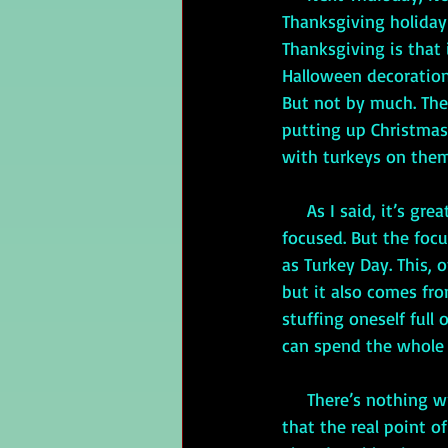
Thanksgiving holiday
Thanksgiving is that i
Halloween decorations
But not by much. Then
putting up Christmas
with turkeys on them,
     As I said, it’s great that Thanksgiving is one of the few holidays in the U.S. that isn’t retail 
focused. But the focu
as Turkey Day. This,
but it also comes fr
stuffing oneself full 
can spend the whole d
     There’s nothing wrong with either eating or watching football, but most Americans get 
that the real point o