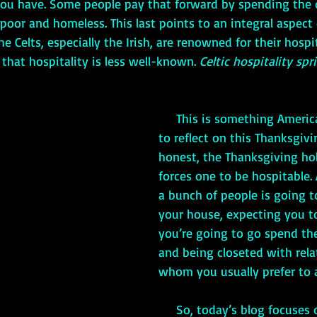
ou have. Some people pay that forward by spending the 
poor and homeless. This last points to an integral aspect o
The Celts, especially the Irish, are renowned for their hospi
 that hospitality is less well-known. 
Celtic hospitality spr
     This is something Americans might want 
to reflect on this Thanksgivi
honest, the Thanksgiving ho
forces one to be hospitable. A
a bunch of people is going t
your house, expecting you to
you’re going to go spend the
and being closeted with rela
whom you usually prefer to a
     So, today’s blog focuses on Celtic 