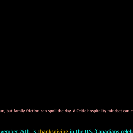
n, but family friction can spoil the day. A Celtic hospitality mindset can 
 November 24th, is 
Thanksgiving
 in the U.S. (Canadians celeb