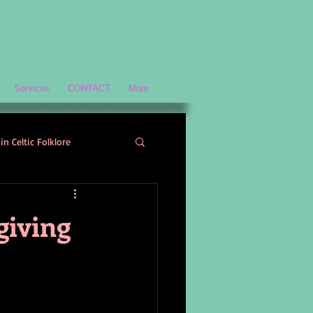
Services
CONTACT
More
in Celtic Folklore
Scottish History and Culture
giving
ology
Welsh Mythology