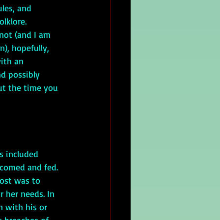
ules, and 
olklore. 
not (and I am 
), hopefully, 
ith an 
d possibly 
out the time you 
is included 
lcomed and fed. 
host was to 
 her needs. In 
 with his or 