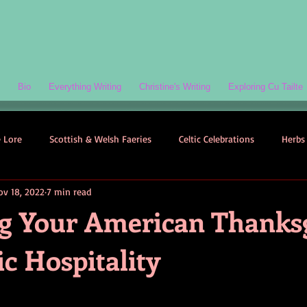
Bio
Everything Writing
Christine's Writing
Exploring Cu Tailte
e Lore
Scottish & Welsh Faeries
Celtic Celebrations
Herbs 
ov 18, 2022
7 min read
ogy
Folklore-Based Fiction
Quizzes
Celtic Folklore
g Your American Thanks
ic Hospitality
Symbolism
Welsh Folklore
Scottish Folklore
Irish Myth
Scottish Faeries
The Scottish Isles
Celtic Folklore