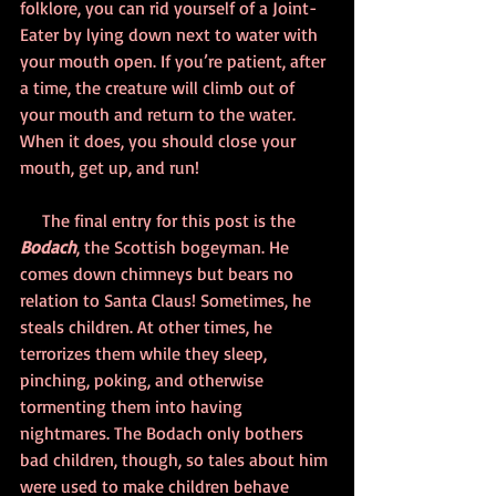
folklore, you can rid yourself of a Joint-
Eater by lying down next to water with 
your mouth open. If you’re patient, after 
a time, the creature will climb out of 
your mouth and return to the water. 
When it does, you should close your 
mouth, get up, and run!
     The final entry for this post is the 
Bodach
, the Scottish bogeyman. He 
comes down chimneys but bears no 
relation to Santa Claus! Sometimes, he 
steals children. At other times, he 
terrorizes them while they sleep, 
pinching, poking, and otherwise 
tormenting them into having 
nightmares. The Bodach only bothers 
bad children, though, so tales about him 
were used to make children behave 