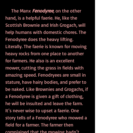
     The Manx 
Fenodyree
,
 on the other 
hand, is a helpful faerie. He, like the 
Scottish Brownie and Irish Grogach, will 
help humans with domestic chores. The 
Fenodyree does the heavy lifting. 
Literally. The faerie is known for moving 
heavy rocks from one place to another 
for farmers. He also is an excellent 
mower, cutting the grass in fields with 
amazing speed. Fenodryees are small in 
stature, have hairy bodies, and prefer to 
be naked. Like Brownies and Grogachs, if 
a Fenodyree is given a gift of clothing, 
he will be insulted and leave the farm. 
It’s never wise to upset a faerie. One 
story tells of a Fenodyree who mowed a 
field for a farmer. The farmer then 
complained that the mowing hadn’t 