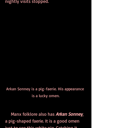
nightly visits stopped.
Arkan Sonney is a pig-faerie. His appearance 
is a lucky omen.
     Manx folklore also has 
Arkan Sonney
, 
a pig-shaped faerie. It is a good omen 
just to see this white pig. Catching it 