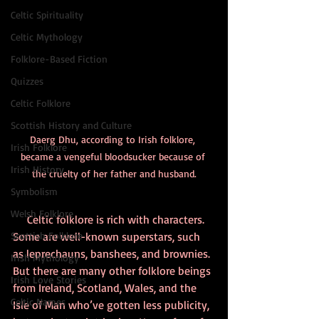
Celtic Spirituality
Celtic Mythology
Folklore-Based Fiction
Quizzes
Celtic Folklore
Scottish History and Culture
Daerg Dhu, according to Irish folklore, 
Irish Folklore
became a vengeful bloodsucker because of 
Irish History
the cruelty of her father and husband.
Symbolism
Welsh Folklore
     Celtic folklore is rich with characters. 
Some are well-known superstars, such 
Scottish Folklore
as leprechauns, banshees, and brownies. 
Irish Mythology
But there are many other folklore beings 
Irish Love Stories
from Ireland, Scotland, Wales, and the 
Celtic Names
Isle of Man who’ve gotten less publicity, 