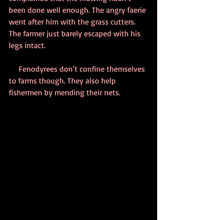
been done well enough. The angry faerie 
went after him with the grass cutters. 
The farmer just barely escaped with his 
legs intact.
     Fenodyrees don’t confine themselves 
to farms though. They also help 
fishermen by mending their nets.