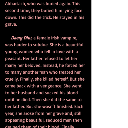
Abhartach, who was buried again. This 
second time, they buried him lying face 
down. This did the trick. He stayed in his 
grave.
     Daerg Dhu
, a female Irish vampire, 
was harder to subdue. She is a beautiful 
young women who fell in love with a 
peasant. Her father refused to let her 
marry her beloved. Instead, he forced her 
to marry another man who treated her 
cruelly. Finally, she killed herself. But she 
came back with a vengeance. She went 
to her husband and sucked his blood 
until he died. Then she did the same to 
her father. But she wasn’t finished. Each 
year, she arose from her grave and, still 
appearing beautiful, seduced men then 
drained them of their blood. Finally, 