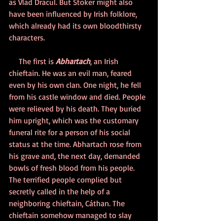
as Vlad Dracul. But Stoker might also 
have been influenced by Irish folklore, 
which already had its own bloodthirsty 
characters.
     The first is 
Abhartach
, an Irish 
chieftain. He was an evil man, feared 
even by his own clan. One night, he fell 
from his castle window and died. People 
were relieved by his death. They buried 
him upright, which was the customary 
funeral rite for a person of his social 
status at the time. Abhartach rose from 
his grave and, the next day, demanded 
bowls of fresh blood from his people. 
The terrified people complied but 
secretly called in the help of a 
neighboring chieftain, Cáthan. The 
chieftain somehow managed to slay 