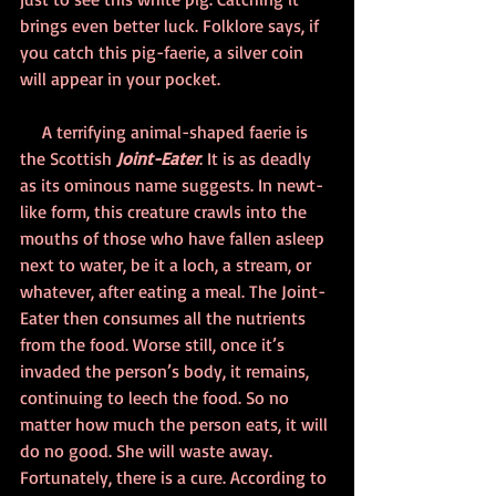
brings even better luck. Folklore says, if 
you catch this pig-faerie, a silver coin 
will appear in your pocket.
     A terrifying animal-shaped faerie is 
the Scottish 
Joint-Eater
. It is as deadly 
as its ominous name suggests. In newt-
like form, this creature crawls into the 
mouths of those who have fallen asleep 
next to water, be it a loch, a stream, or 
whatever, after eating a meal. The Joint-
Eater then consumes all the nutrients 
from the food. Worse still, once it’s 
invaded the person’s body, it remains, 
continuing to leech the food. So no 
matter how much the person eats, it will 
do no good. She will waste away. 
Fortunately, there is a cure. According to 