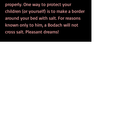
properly. One way to protect your 
children (or yourself) is to make a border 
around your bed with salt. For reasons 
known only to him, a Bodach will not 
cross salt. Pleasant dreams!
The Bodach, a Scottish bogeyman, comes 
down the chimney and torments sleeping 
children into having nightmares.