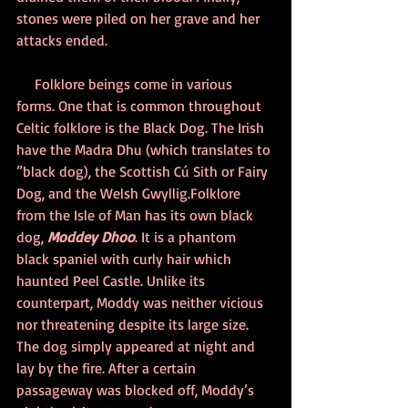
stones were piled on her grave and her 
attacks ended.
     Folklore beings come in various 
forms. One that is common throughout 
Celtic folklore is the Black Dog. The Irish 
have the Madra Dhu (which translates to 
”black dog), the Scottish Cú Sith or Fairy 
Dog, and the Welsh Gwyllig.Folklore 
from the Isle of Man has its own black 
dog, 
Moddey Dhoo
. It is a phantom 
black spaniel with curly hair which 
haunted Peel Castle. Unlike its 
counterpart, Moddy was neither vicious 
nor threatening despite its large size. 
The dog simply appeared at night and 
lay by the fire. After a certain 
passageway was blocked off, Moddy’s 