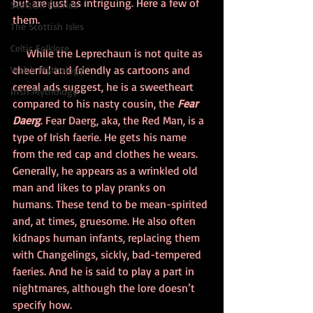
but are just as intriguing. Here a few of 
Scottish Faeries
them.
The Scottish Isles
Celtic Folklore
While the Leprechaun is not quite as 
cheerful and friendly as cartoons and 
Welsh Mythology
cereal ads suggest, he is a sweetheart 
Irish Mythology
compared to his nasty cousin, the 
Fear 
Daerg
. Fear Daerg, aka, the Red Man, is a 
type of Irish faerie. He gets his name 
from the red cap and clothes he wears. 
Generally, he appears as a wrinkled old 
man and likes to play pranks on 
humans. These tend to be mean-spirited 
and, at times, gruesome. He also often 
kidnaps human infants, replacing them 
with Changelings, sickly, bad-tempered 
faeries. And he is said to play a part in 
nightmares, although the lore doesn’t 
specify how. 