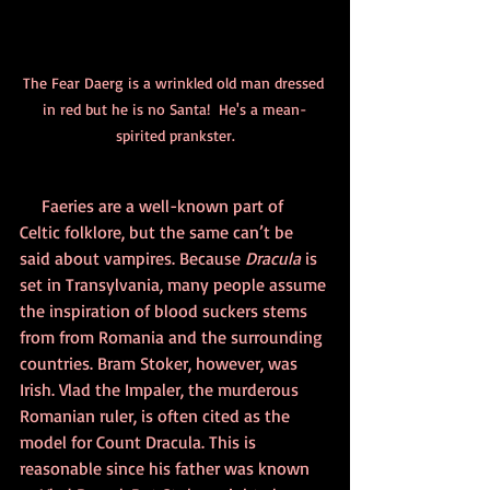
The Fear Daerg is a wrinkled old man dressed 
in red but he is no Santa!  He's a mean-
spirited prankster.
 Faeries are a well-known part of 
Celtic folklore, but the same can’t be 
said about vampires. Because 
Dracula
 is 
set in Transylvania, many people assume 
the inspiration of blood suckers stems 
from from Romania and the surrounding 
countries. Bram Stoker, however, was 
Irish. Vlad the Impaler, the murderous 
Romanian ruler, is often cited as the 
model for Count Dracula. This is 
reasonable since his father was known 