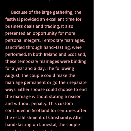
     Because of the large gathering, the 
festival provided an excellent time for 
business deals and trading. It also 
presented an opportunity for more 
personal mergers. Temporary marriages, 
sanctified through hand-fasting, were 
performed. In both Ireland and Scotland, 
these temporary marriages were binding 
for a year and a day. The following 
August, the couple could make the 
marriage permanent or go their separate 
ways. Either spouse could choose to end 
the marriage without stating a reason 
and without penalty. This custom 
continued in Scotland for centuries after 
the establishment of Christianity. After 
hand-fasting on Lunestal, the couple 