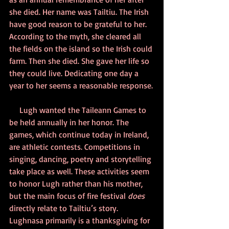
she died. Her name was Tailtiu. The Irish 
have good reason to be grateful to her. 
According to the myth, she cleared all 
the fields on the island so the Irish could 
farm. Then she died. She gave her life so 
they could live. Dedicating one day a 
year to her seems a reasonable response.
     Lugh wanted the Taileann Games to 
be held annually in her honor. The 
games, which continue today in Ireland, 
are athletic contests. Competitions in 
singing, dancing, poetry and storytelling 
take place as well. These activities seem 
to honor Lugh rather than his mother, 
but the main focus of fire festival 
does
directly relate to Tailtiu’s story. 
Lughnasa primarily is a thanksgiving for 