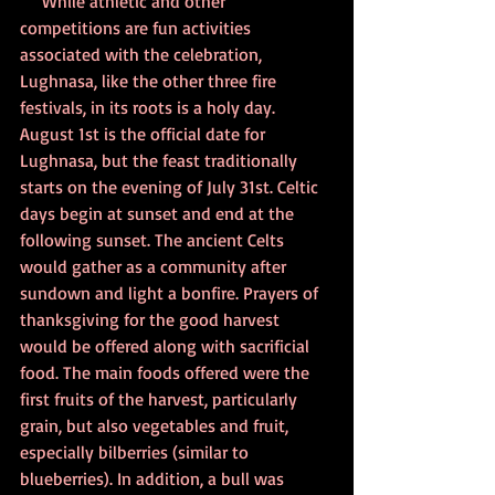
     While athletic and other 
competitions are fun activities 
associated with the celebration, 
Lughnasa, like the other three fire 
festivals, in its roots is a holy day. 
August 1st is the official date for 
Lughnasa, but the feast traditionally 
starts on the evening of July 31st. Celtic 
days begin at sunset and end at the 
following sunset. The ancient Celts 
would gather as a community after 
sundown and light a bonfire. Prayers of 
thanksgiving for the good harvest 
would be offered along with sacrificial 
food. The main foods offered were the 
first fruits of the harvest, particularly 
grain, but also vegetables and fruit, 
especially bilberries (similar to 
blueberries). In addition, a bull was 