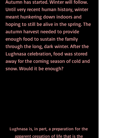
Autumn has started. Winter will follow. 
Until very recent human history, winter 
meant hunkering down indoors and 
hoping to still be alive in the spring. The 
autumn harvest needed to provide 
enough food to sustain the family 
through the long, dark winter. After the 
Lughnasa celebration, food was stored 
away for the coming season of cold and 
snow. Would it be enough?
Lughnasa is, in part, a preparation for the 
apparent cessation of life that is the 