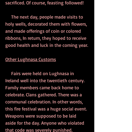
sacrificed. Of course, feasting followed! 
     The next day, people made visits to 
holy wells, decorated them with flowers, 
and made offerings of coin or colored 
ribbons, In return, they hoped to receive 
good health and luck in the coming year.
Other Lughnasa Customs
     Fairs were held on Lughnasa in 
Ireland well into the twentieth century. 
Family members came back home to 
celebrate. Clans gathered. There was a 
communal celebration. In other words, 
this fire festival was a huge social event. 
Weapons were supposed to be laid 
aside for the day. Anyone who violated 
that code was severely punished. 