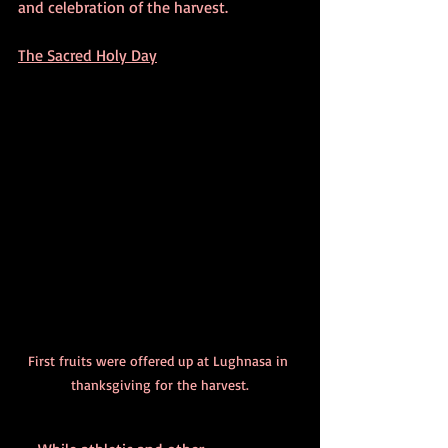
and celebration of the harvest.
The Sacred Holy Day
First fruits were offered up at Lughnasa in 
thanksgiving for the harvest.