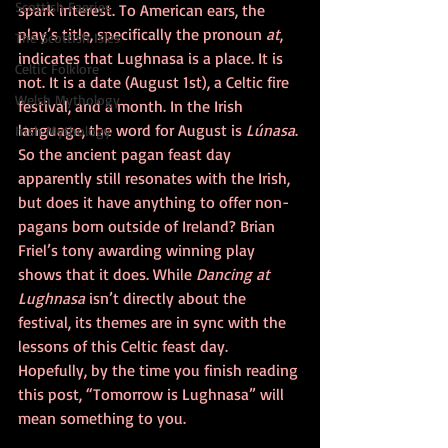
Scottish Faeries
spark interest. To American ears, the 
play’s title, specifically the pronoun 
at
, 
The Scottish Isles
indicates that Lughnasa is a place. It is 
Celtic Folklore
not. It is a date (August 1st), a Celtic fire 
Welsh Mythology
festival, and a month. In the Irish 
language, the word for August is 
Lúnasa
. 
Irish Mythology
So the ancient pagan feast day 
apparently still resonates with the Irish, 
but does it have anything to offer non-
pagans born outside of Ireland? Brian 
Friel’s tony awarding winning play 
shows that it does. While 
Dancing at 
Lughnasa
 isn’t directly about the 
festival, its themes are in sync with the 
lessons of this Celtic feast day. 
Hopefully, by the time you finish reading 
this post, “Tomorrow is Lughnasa” will 
mean something to you.