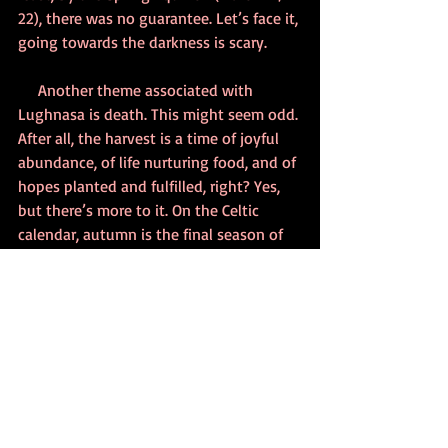
22), there was no guarantee. Let’s face it, 
going towards the darkness is scary.
     Another theme associated with 
Lughnasa is death. This might seem odd. 
After all, the harvest is a time of joyful 
abundance, of life nurturing food, and of 
hopes planted and fulfilled, right? Yes, 
but there’s more to it. On the Celtic 
calendar, autumn is the final season of 
the year. It leads to cold darkness and 
the apparent cessation of life that is the 
landscape of winter. 
     Still, there is more to the story. Celtic 
spirituality contains a strong belief in 
the cycle of life, death, and rebirth. Yes, 
Lughnasa heralds the fading of light and 