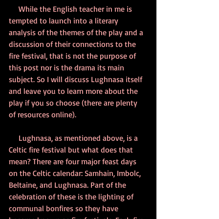
     While the English teacher in me is 
tempted to launch into a literary 
analysis of the themes of the play and a 
discussion of their connections to the 
fire festival, that is not the purpose of 
this post nor is the drama its main 
subject. So I will discuss Lughnasa itself 
and leave you to learn more about the 
play if you so choose (there are plenty 
of resources online).
     Lughnasa, as mentioned above, is a 
Celtic fire festival but what does that 
mean? There are four major feast days 
on the Celtic calendar: Samhain, Imbolc, 
Beltaine, and Lughnasa. Part of the 
celebration of these is the lighting of 
communal bonfires so they have 