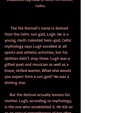
Tailtiu.
      The fire festival’s name is derived 
from the Celtic sun god, Lugh. He is a 
young, multi-talented hero-god. Celtic 
mythology says Lugh excelled at all 
sports and athletic activities, but his 
abilities didn’t stop there. Lugh was a 
gifted poet and musician as well as a 
brave, skilled warrior. What else would 
you expect from a sun god? He was a 
shining star. 
     But the festival actually honors his 
mother. Lugh, according to mythology, 
is the one who established it. He did so 
as an annual remembrance of her after 