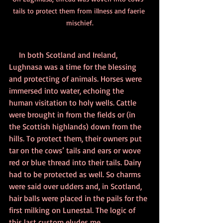
tails to protect them from illness and faerie 
mischief.
     In both Scotland and Ireland, 
Lughnasa was a time for the blessing 
and protecting of animals. Horses were 
immersed into water, echoing the 
human visitation to holy wells. Cattle 
were brought in from the fields or (in 
the Scottish highlands) down from the 
hills. To protect them, their owners put 
tar on the cows’ tails and ears or wove 
red or blue thread into their tails. Dairy 
had to be protected as well. So charms 
were said over udders and, in Scotland, 
hair balls were placed in the pails for the 
first milking on Lunestal. The logic of 
this last custom eludes me.