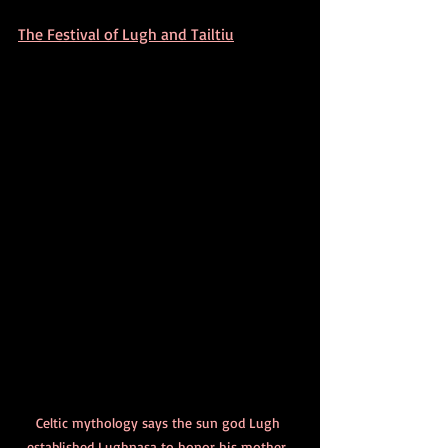
The Festival of Lugh and Tailtiu
Celtic mythology says the sun god Lugh 
established Lughnasa to honor his mother, 